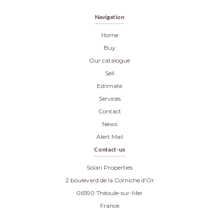
Navigation
Home
Buy
Our catalogue
Sell
Estimate
Services
Contact
News
Alert Mail
Contact-us
Solari Properties
2 boulevard de la Corniche d'Or
06590
Théoule-sur-Mer
France