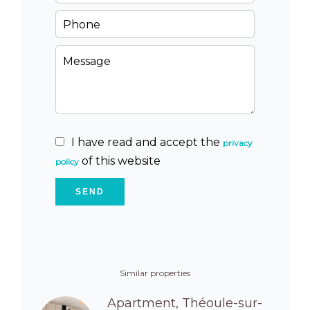
I have read and accept the
privacy
of this website
policy
SEND
Similar properties
Apartment, Théoule-sur-