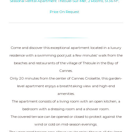
Seasonal Rental Apartment Théoule-Sur-Mer, 2 Rooms, 51.36 M²,
Price On Request
Come and discover this exceptional apartment located in a luxury
residence with a swimming pool just a few minutes' walk from the
beaches and restaurants of the village of Théoule in the Bay of
Cannes.
Only 20 minutes from the center of Cannes Croisette, this garden-
level apartment enjoys a breathtaking view and high-end
amenities.
The apartment consists of a living room with an open kitchen, a
bedroom with a dressing room and a shower room.
The covered terrace can be opened or closed to protect against the
wind or cold on mid-season evenings.
The uncovered terrace area allows you to enjoy the sun all day long.