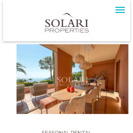
SEASONAL RENTAL