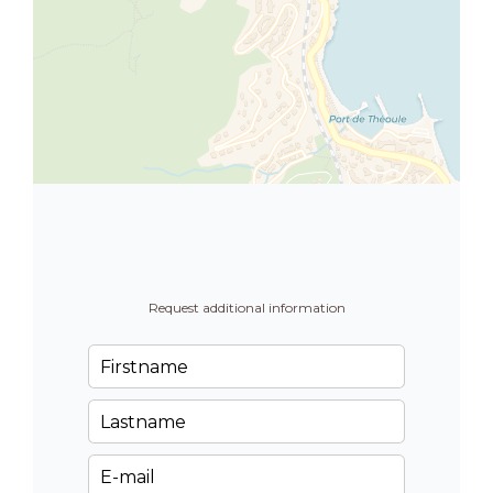
Request additional information