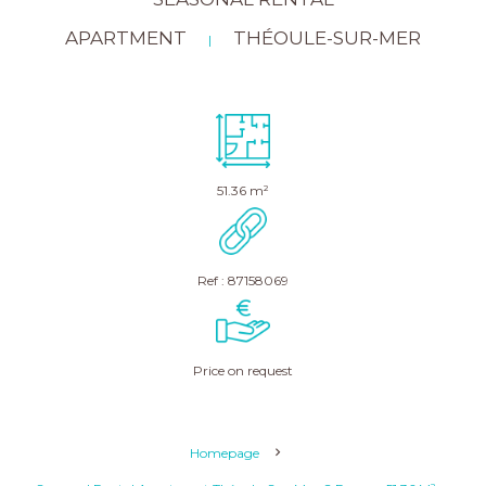
APARTMENT
THÉOULE-SUR-MER
|
51.36 m²
Ref : 87158069
Price on request
Homepage