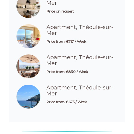
Mer
Price on request
Apartment, Théoule-sur-
Mer
Price from €717 / Week
Apartment, Théoule-sur-
Mer
Price from €830 / Week
Apartment, Théoule-sur-
Mer
Price from €675 / Week