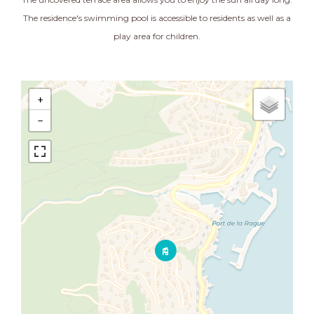
The residence's swimming pool is accessible to residents as well as a
play area for children.
+
−