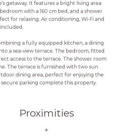
’s getaway. It features a bright living area
a bedroom with a 160 cm bed, and a shower
ect for relaxing. Air conditioning, Wi-Fi and
 included.
ombining a fully equipped kitchen, a dining
nto a sea-view terrace. The bedroom, fitted
irect access to the terrace. The shower room
ne. The terrace is furnished with two sun
tdoor dining area, perfect for enjoying the
d secure parking complete this property.
Proximities