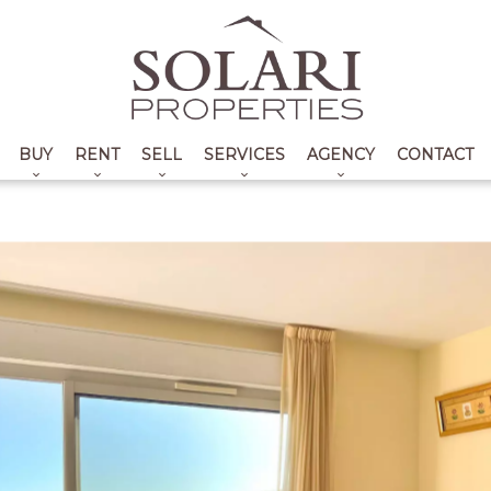
BUY
RENT
SELL
SERVICES
AGENCY
CONTACT