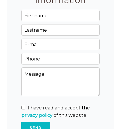
information
I have read and accept the
privacy policy
of this website
SEND