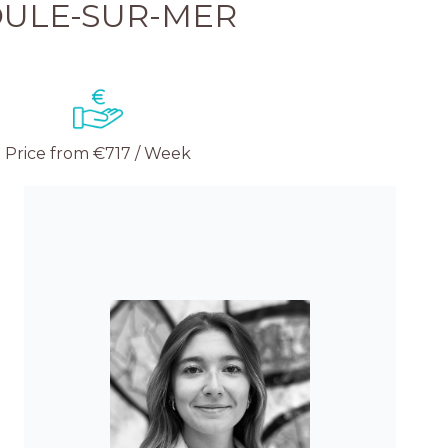
ULE-SUR-MER
Price from €717 / Week