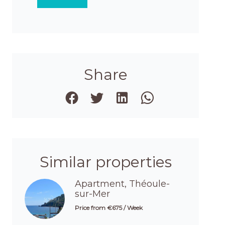
Share
Similar properties
Apartment, Théoule-
sur-Mer
Price from €675 / Week