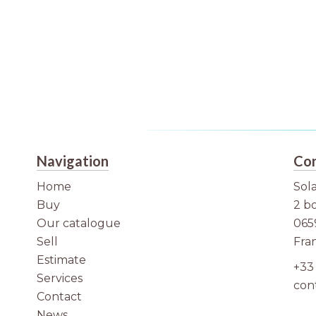
Navigation
Con
Home
Sola
Buy
2 b
Our catalogue
065
Sell
Fra
Estimate
+33 
Services
con
Contact
News