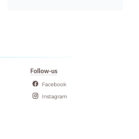
Follow-us
Facebook
Instagram