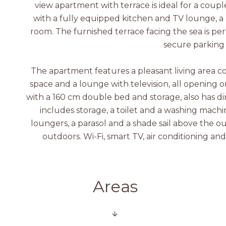
view apartment with terrace is ideal for a couple
with a fully equipped kitchen and TV lounge, 
room. The furnished terrace facing the sea is perf
secure parking
The apartment features a pleasant living area c
space and a lounge with television, all opening o
with a 160 cm double bed and storage, also has d
includes storage, a toilet and a washing machi
loungers, a parasol and a shade sail above the ou
outdoors. Wi-Fi, smart TV, air conditioning an
Areas