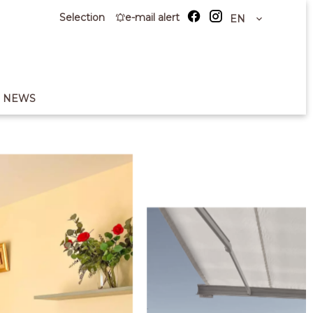
Selection
e-mail alert
EN
NEWS