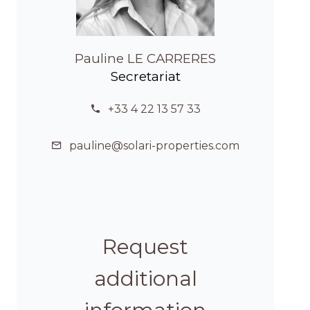
Pauline LE CARRERES
Secretariat
+33 4 22 13 57 33
pauline@solari-properties.com
Request
additional