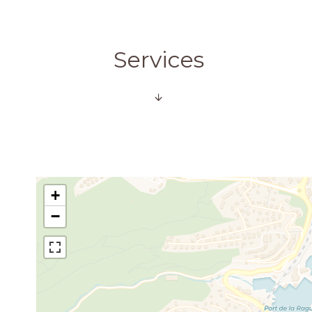
Services
+
−