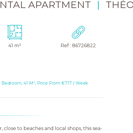
ENTAL APARTMENT
|
THÉO
41 m²
Ref : 86726822
1 Bedroom, 41 M², Price From €717 / Week
 close to beaches and local shops, this sea-