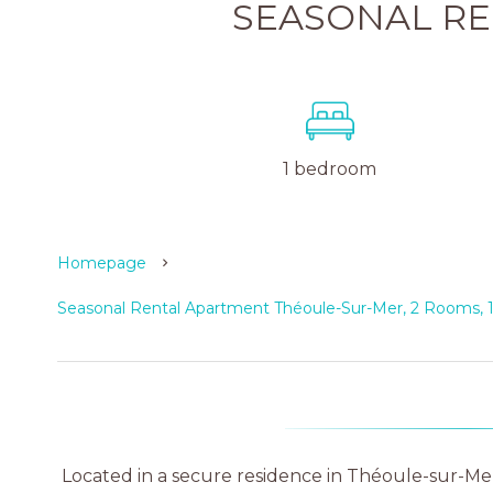
SEASONAL R
1 bedroom
Homepage
Seasonal Rental Apartment Théoule-Sur-Mer, 2 Rooms, 
Located in a secure residence in Théoule-sur-Mer,