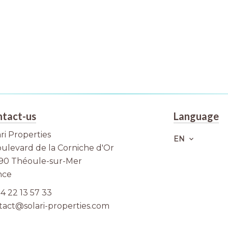
tact-us
Language
ri Properties
EN
oulevard de la Corniche d'Or
90
Théoule-sur-Mer
nce
4 22 13 57 33
tact@solari-properties.com