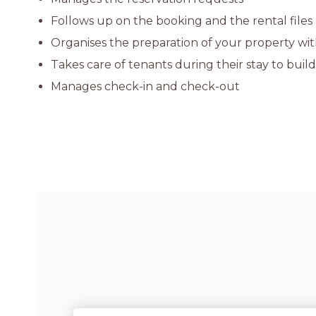
Follows up on the booking and the rental files
Organises the preparation of your property with
Takes care of tenants during their stay to buil
Manages check-in and check-out