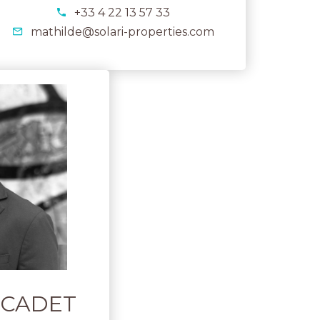
+33 4 22 13 57 33
mathilde@solari-properties.com
ARCADET