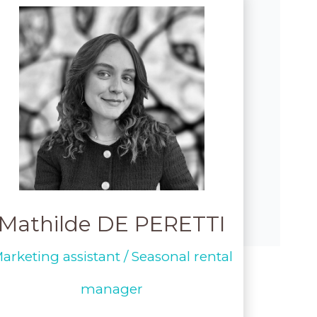
Mathilde DE PERETTI
arketing assistant / Seasonal rental
manager