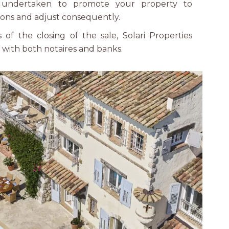
 undertaken to promote your property to
ons and adjust consequently.
of the closing of the sale, Solari Properties
y with both notaires and banks.