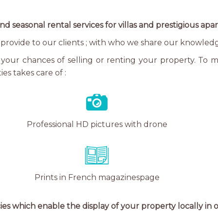
nd seasonal rental services for villas and prestigious ap
we provide to our clients ; with who we share our knowled
your chances of selling or renting your property. To maxi
es takes care of :
Professional HD pictures with drone
Prints in French magazinespage
ies which enable the display of your property locally in or