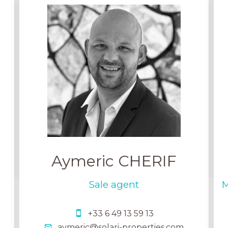
Aymeric CHERIF
Sale agent
M
+33 6 49 13 59 13
aymeric@solari-properties.com