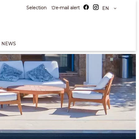
Selection
e-mail alert
EN
NEWS