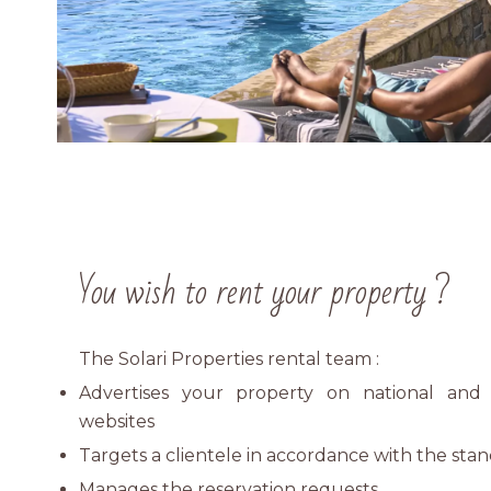
You wish to rent your property ?
The Solari Properties rental team :
Advertises your property on national and i
websites
Targets a clientele in accordance with the sta
Manages the reservation requests