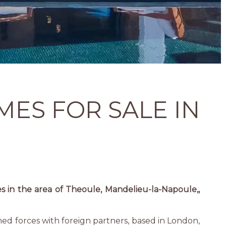
MES FOR SALE IN
es in the area of Theoule, Mandelieu-la-Napoule,,
ined forces with foreign partners, based in London,