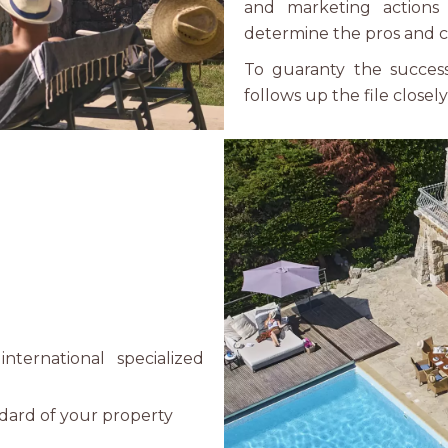
and marketing actions
determine the pros and c
To guaranty the success 
follows up the file closel
nternational specialized
ndard of your property