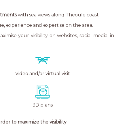
artments
with sea views along Theoule coast.
ge, experience and expertise on the area.
mise your visibility on websites, social media, in
Video and/or virtual visit
3D plans
der to maximize the visibility