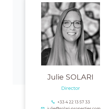
Julie SOLARI
Director
+33 4 22 13 57 33
julie@solari-properties.com