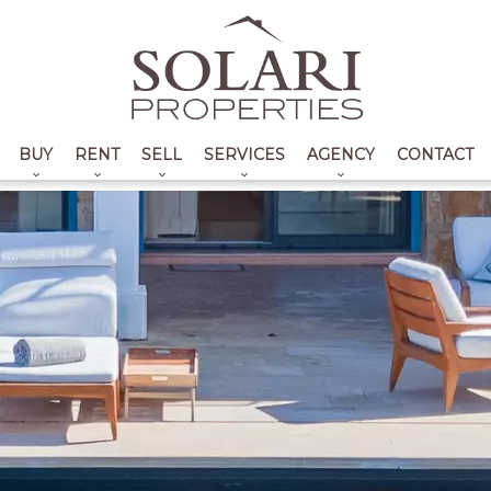
BUY
RENT
SELL
SERVICES
AGENCY
CONTACT