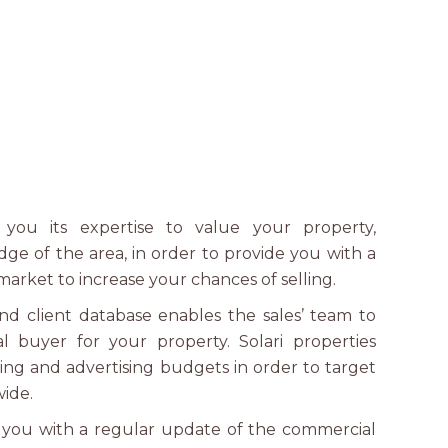
s you its expertise to value your property,
dge of the area, in order to provide you with a
market to increase your chances of selling.
nd client database enables the sales’ team to
al buyer for your property. Solari properties
ing and advertising budgets in order to target
wide.
s you with a regular update of the commercial