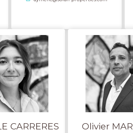
 LE CARRERES
Olivier M