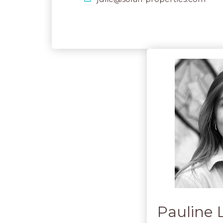
Pauline