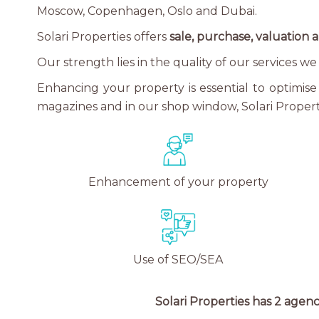
Moscow, Copenhagen, Oslo and Dubai.
Solari Properties offers
sale, purchase, valuation a
Our strength lies in the quality of our services 
Enhancing your property is essential to optimise 
magazines and in our shop window, Solari Properti
Enhancement of your property
Use of SEO/SEA
Solari Properties has 2 agenc