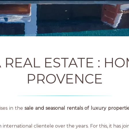
 REAL ESTATE : HO
PROVENCE
ises in the
sale and seasonal rentals of luxury properti
ternational clientele over the years. For this, it has jo