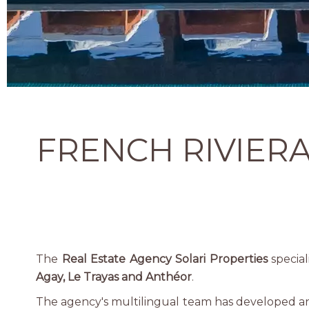
FRENCH RIVIERA
The
Real Estate Agency Solari Properties
special
Agay, Le Trayas and Anthéor
.
The agency's multilingual team has developed an in