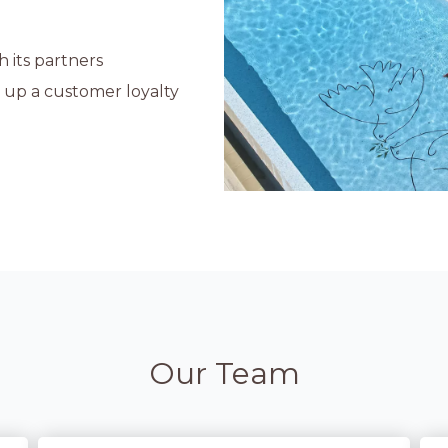
 its partners
d up a customer loyalty
Our Team