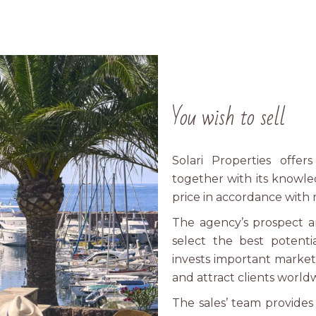
You wish to sell
Solari Properties offer
together with its knowle
price in accordance with 
The agency’s prospect a
select the best potenti
invests important market
and attract clients world
The sales’ team provide