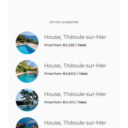
Similar properties
House, Théoule-sur-Mer
Price from €4,263 / Week
House, Théoule-sur-Mer
Price from €4,800 / Week
House, Théoule-sur-Mer
Price from €4,100 / Week
House, Théoule-sur-Mer