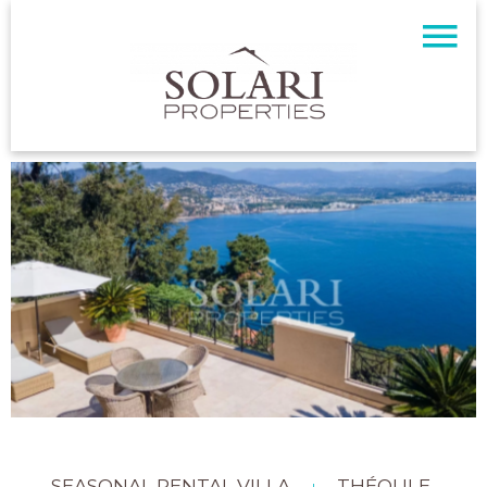
SEASONAL RENTAL VILLA
THÉOULE-