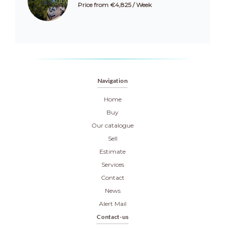
Price from €4,825 / Week
Navigation
Home
Buy
Our catalogue
Sell
Estimate
Services
Contact
News
Alert Mail
Contact-us