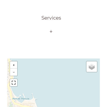
Services
+
−