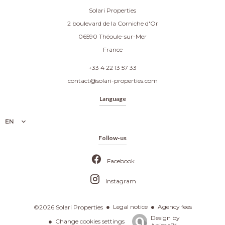
Solari Properties
2 boulevard de la Corniche d'Or
06590
Théoule-sur-Mer
France
+33 4 22 13 57 33
contact@solari-properties.com
Language
EN
Follow-us
Facebook
Instagram
Legal notice
Agency fees
©2026 Solari Properties
Design by
Change cookies settings