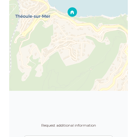
Request additional information