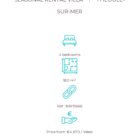
|
SUR-MER
4 bedrooms
180 m²
Ref : 86915666
Price from €4,670 / Week