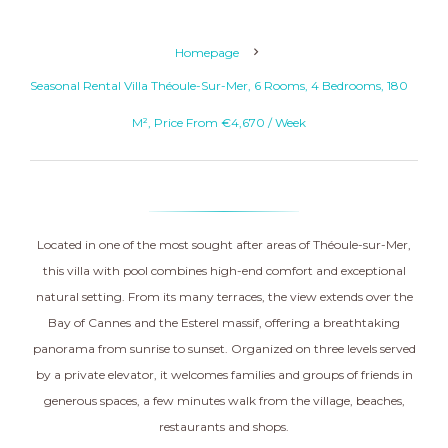
Homepage
Seasonal Rental Villa Théoule-Sur-Mer, 6 Rooms, 4 Bedrooms, 180
M², Price From €4,670 / Week
Located in one of the most sought after areas of Théoule-sur-Mer,
this villa with pool combines high-end comfort and exceptional
natural setting. From its many terraces, the view extends over the
Bay of Cannes and the Esterel massif, offering a breathtaking
panorama from sunrise to sunset. Organized on three levels served
by a private elevator, it welcomes families and groups of friends in
generous spaces, a few minutes walk from the village, beaches,
restaurants and shops.