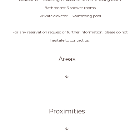
Bathrooms: 3 shower rooms
Private elevator—Swimming pool
For any reservation request or further information, please do not
hesitate to contact us.
Areas
Proximities