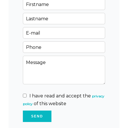
I have read and accept the
privacy
of this website
policy
SEND