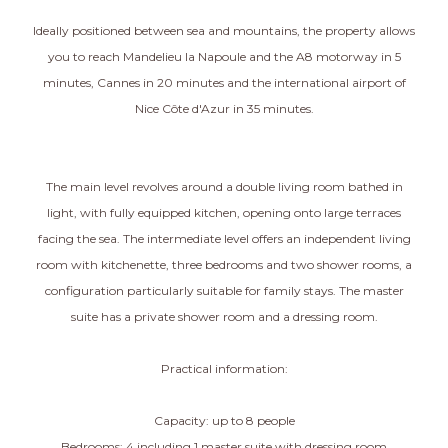
Ideally positioned between sea and mountains, the property allows
you to reach Mandelieu la Napoule and the A8 motorway in 5
minutes, Cannes in 20 minutes and the international airport of
Nice Côte d'Azur in 35 minutes.
The main level revolves around a double living room bathed in
light, with fully equipped kitchen, opening onto large terraces
facing the sea. The intermediate level offers an independent living
room with kitchenette, three bedrooms and two shower rooms, a
configuration particularly suitable for family stays. The master
suite has a private shower room and a dressing room.
Practical information:
Capacity: up to 8 people
Bedrooms: 4 including 1 master suite with dressing room