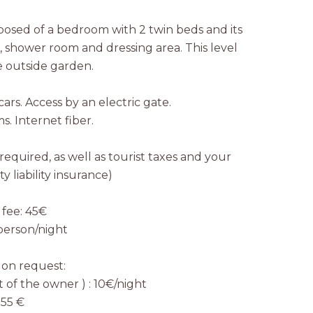
posed of a bedroom with 2 twin beds and its
shower room and dressing area. This level
e outside garden.
ars. Access by an electric gate.
ms. Internet fiber.
 required, as well as tourist taxes and your
y liability insurance)
 fee: 45€
/person/night
 on request:
 of the owner ) : 10€/night
 55 €