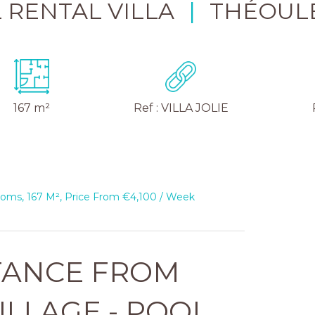
 RENTAL VILLA
|
THÉOUL
167 m²
Ref : VILLA JOLIE
ooms, 167 M², Price From €4,100 / Week
TANCE FROM
ILLAGE - POOL