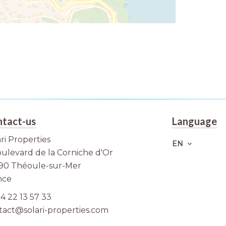
tact-us
Language
ri Properties
EN
oulevard de la Corniche d'Or
90
Théoule-sur-Mer
nce
4 22 13 57 33
tact@solari-properties.com