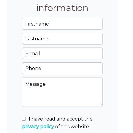
information
I have read and accept the
privacy policy
of this website