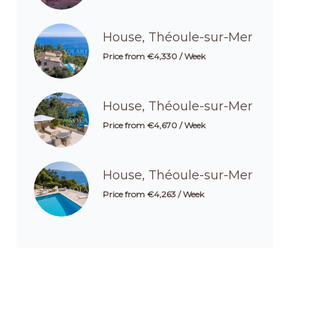
House, Théoule-sur-Mer
Price from €4,330 / Week
House, Théoule-sur-Mer
Price from €4,670 / Week
House, Théoule-sur-Mer
Price from €4,263 / Week