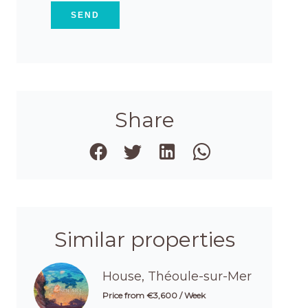
SEND
Share
Similar properties
House, Théoule-sur-Mer
Price from €3,600 / Week