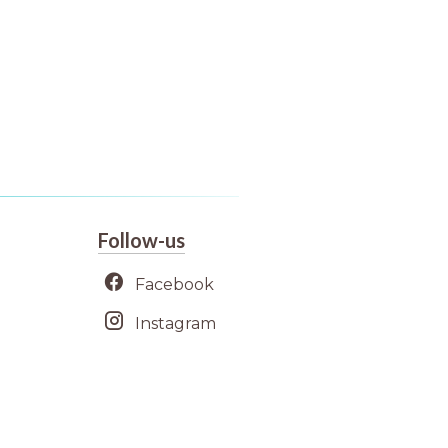
Follow-us
Facebook
Instagram