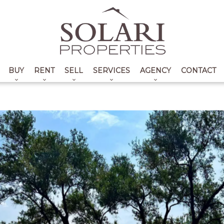
BUY
RENT
SELL
SERVICES
AGENCY
CONTACT