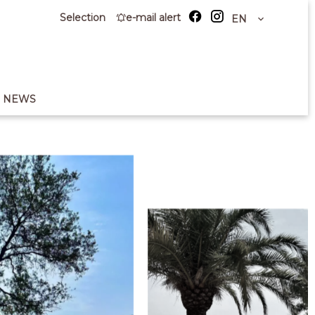
Selection
e-mail alert
EN
NEWS