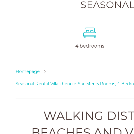
SEASONAL
4 bedrooms
Homepage
Seasonal Rental Villa Théoule-Sur-Mer, 5 Rooms, 4 Bedr
WALKING DIS
BEACHES AND V