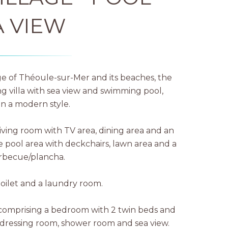
A VIEW
age of Théoule-sur-Mer and its beaches, the
ng villa with sea view and swimming pool,
n a modern style.
iving room with TV area, dining area and an
 pool area with deckchairs, lawn area and a
arbecue/plancha.
toilet and a laundry room.
ea comprising a bedroom with 2 twin beds and
dressing room, shower room and sea view.