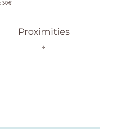
: 30€
Proximities