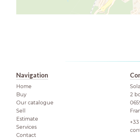
Navigation
Con
Home
Sola
Buy
2 b
Our catalogue
065
Sell
Fra
Estimate
+33 
Services
con
Contact