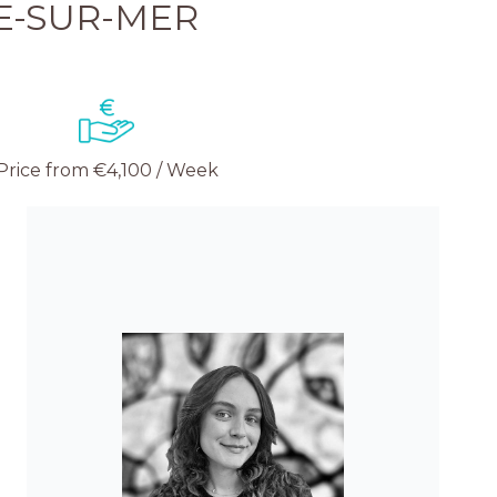
E-SUR-MER
Price from €4,100 / Week