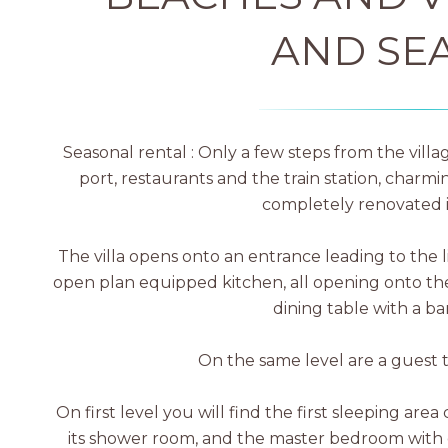
AND SE
Seasonal rental : Only a few steps from the vill
port, restaurants and the train station, charmi
completely renovated i
The villa opens onto an entrance leading to the l
open plan equipped kitchen, all opening onto the
dining table with a b
On the same level are a guest 
On first level you will find the first sleeping ar
its shower room, and the master bedroom with 