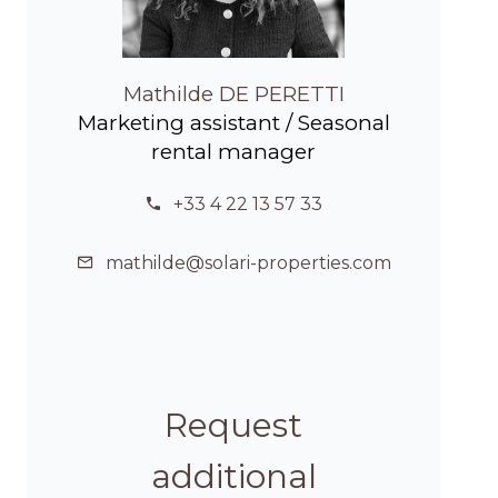
Mathilde DE PERETTI
Marketing assistant / Seasonal
rental manager
+33 4 22 13 57 33
mathilde@solari-properties.com
Request
additional