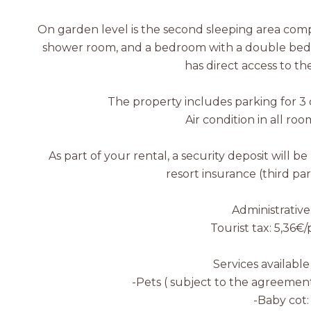
On garden level is the second sleeping area com
shower room, and a bedroom with a double bed, 
has direct access to th
The property includes parking for 3 c
Air condition in all roo
As part of your rental, a security deposit will be
resort insurance (third part
Administrative
Tourist tax: 5,36€
Services available
-Pets ( subject to the agreement
-Baby cot: