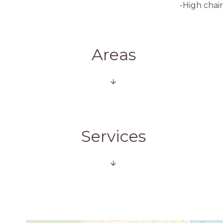
-High chair
Areas
Services