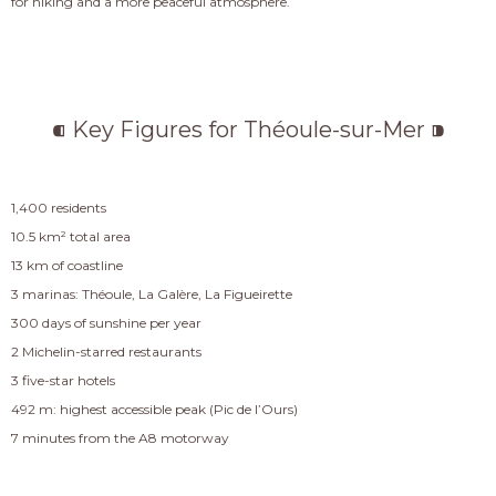
for hiking and a more peaceful atmosphere.
⁌ Key Figures for Théoule-sur-Mer ⁍
1,400 residents
10.5 km² total area
13 km of coastline
3 marinas: Théoule, La Galère, La Figueirette
300 days of sunshine per year
2 Michelin-starred restaurants
3 five-star hotels
492 m: highest accessible peak (Pic de l’Ours)
7 minutes from the A8 motorway