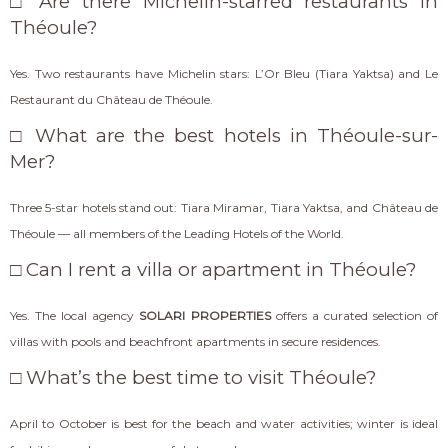
□ Are there Michelin-starred restaurants in
Théoule?
Yes. Two restaurants have Michelin stars: L’Or Bleu (Tiara Yaktsa) and Le
Restaurant du Château de Théoule.
□ What are the best hotels in Théoule-sur-
Mer?
Three 5-star hotels stand out: Tiara Miramar, Tiara Yaktsa, and Château de
Théoule — all members of the Leading Hotels of the World.
□ Can I rent a villa or apartment in Théoule?
Yes. The local agency
SOLARI PROPERTIES
offers a curated selection of
villas with pools and beachfront apartments in secure residences.
□ What’s the best time to visit Théoule?
April to October is best for the beach and water activities; winter is ideal