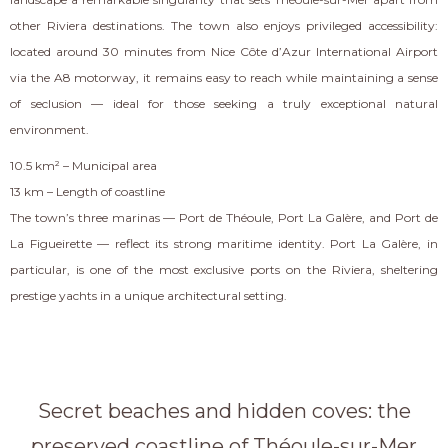
other Riviera destinations. The town also enjoys privileged accessibility:
located around 30 minutes from Nice Côte d’Azur International Airport
via the A8 motorway, it remains easy to reach while maintaining a sense
of seclusion — ideal for those seeking a truly exceptional natural
environment.
10.5 km² – Municipal area
13 km – Length of coastline
The town’s three marinas — Port de Théoule, Port La Galère, and Port de
La Figueirette — reflect its strong maritime identity. Port La Galère, in
particular, is one of the most exclusive ports on the Riviera, sheltering
prestige yachts in a unique architectural setting.
Secret beaches and hidden coves: the
preserved coastline of Théoule-sur-Mer