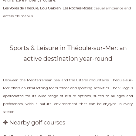
with sincere Provençal cuisine.
Les Voiles de Théoule
,
Lou Gabian
,
Les Roches Roses
: casual ambiance and
accessible menus.
Sports & Leisure in Théoule-sur-Mer: an
active destination year-round
Between the Mediterranean Sea and the Estérel mountains, Théoule-sur-
Mer offers an ideal setting for outdoor and sporting activities. The village is
appreciated for its wide range of leisure options, suited to all ages and
preferences, with a natural environment that can be enjoyed in every
season.
✥ Nearby golf courses