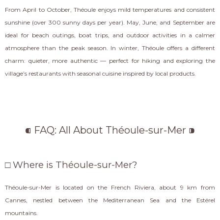
From April to October, Théoule enjoys mild temperatures and consistent
sunshine (over 300 sunny days per year). May, June, and September are
ideal for beach outings, boat trips, and outdoor activities in a calmer
atmosphere than the peak season. In winter, Théoule offers a different
charm: quieter, more authentic — perfect for hiking and exploring the
village’s restaurants with seasonal cuisine inspired by local products.
⁌ FAQ: All About Théoule-sur-Mer ⁍
□ Where is Théoule-sur-Mer?
Théoule-sur-Mer is located on the French Riviera, about 9 km from
Cannes, nestled between the Mediterranean Sea and the Estérel
mountains.