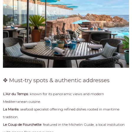
✥ Must-try spots & authentic addresses
L’Air du Temps
: known for its panoramic views and modern
Mediterranean cuisine.
La Maréa
: seafood specialist offering refined dishes rooted in maritime
tradition.
Le Coup de Fourchette
: featured in the Michelin Guide, a local institution