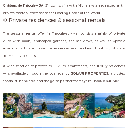
Château de Théoule – 5★
: 21 rooms, villa with Michelin-starred restaurant,
private rooftop, member of the Leading Hotels of the World.
✥ Private residences & seasonal rentals
The seasonal rental offer in Théoule-sur-Mer consists mainly of private
villas with pools, landscaped gardens, and sea views, as well as upscale
apartments located in secure residences — often beachfront or just steps
from sandy beaches.
A wide selection of properties — villas, apartments, and luxury residences
— is available through the local agency
SOLARI PROPERTIES
, a trusted
specialist in the area and the go-to partner for stays in Théoule-sur-Mer.