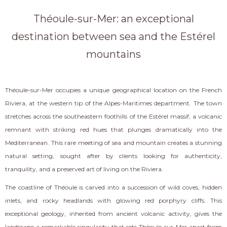
Théoule-sur-Mer: an exceptional
destination between sea and the Estérel
mountains
Théoule-sur-Mer occupies a unique geographical location on the French
Riviera, at the western tip of the Alpes-Maritimes department. The town
stretches across the southeastern foothills of the Estérel massif, a volcanic
remnant with striking red hues that plunges dramatically into the
Mediterranean. This rare meeting of sea and mountain creates a stunning
natural setting, sought after by clients looking for authenticity,
tranquility, and a preserved art of living on the Riviera.
The coastline of Théoule is carved into a succession of wild coves, hidden
inlets, and rocky headlands with glowing red porphyry cliffs. This
exceptional geology, inherited from ancient volcanic activity, gives the
landscape a remarkable singularity that sets Théoule-sur-Mer apart from