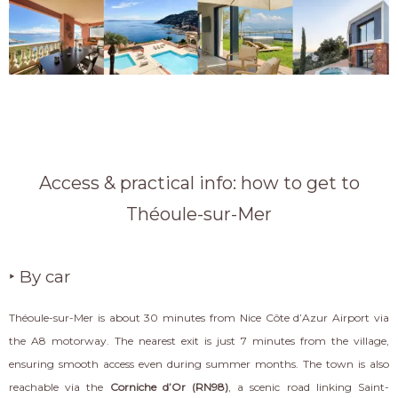
Access & practical info: how to get to
Théoule-sur-Mer
‣ By car
Théoule-sur-Mer is about 30 minutes from Nice Côte d’Azur Airport via
the A8 motorway. The nearest exit is just 7 minutes from the village,
ensuring smooth access even during summer months. The town is also
reachable via the
Corniche d’Or (RN98)
, a scenic road linking Saint-