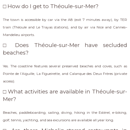
□ How do I get to Théoule-sur-Mer?
The town is accessible by car via the A8 (exit 7 minutes away), by TER
train (Théoule and Le Trayas stations), and by air via Nice and Cannes–
Mandelieu airports.
□ Does Théoule-sur-Mer have secluded
beaches?
Yes. The coastline features several preserved beaches and coves, such as
Pointe de l’Aiguille, La Figueirette, and Calanque des Deux Frères (private
access).
□ What activities are available in Théoule-sur-
Mer?
Beaches, paddleboarding, sailing, diving, hiking in the Estérel, e-biking,
golf, tennis, yachting, and sea excursions are available all year long.