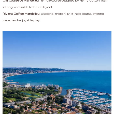
Old Course de Mandelieu
: 18-hole course designed by Henry Cotton, lush
setting, accessible technical layout.
Riviera Golf de Mandelieu
: a second, more hilly 18-hole course, offering
varied and enjoyable play.