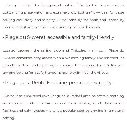
making it closed to the general public. This limited access ensures
outstanding preservation and extremely low foot traffic — ideal for those
seeking exclusivity and serenity. Surrounded by red rocks and lapped by
clear waters, it's one of the most stunning inlets on the coast.
• Plage du Suveret: accessible and family-friendly
Located between the sailing club and Théoule’s main port, Plage du
Suveret combines easy access with a welcoming family environment. Its
peaceful setting and calm waters make it a favorite for families and
anyone looking for a safe, tranquil place to swim near the village.
• Plage de la Petite Fontaine: peace and serenity
Tucked into a sheltered cove, Plage de la Petite Fontaine offers a soothing
atmosphere — ideal for families and those seeking quiet. Its minimal
facilities and calm waters make it a popular spot to unwind in a natural
setting.