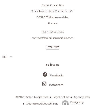
Solari Properties
2 boulevard de la Corniche d'Or
06590
Théoule-sur-Mer
France
+33 4 22 13 57 33
contact@solari-properties.com
Language
EN
Follow-us
Facebook
Instagram
Legal notice
Agency fees
©2026 Solari Properties
Design by
Change cookies settings