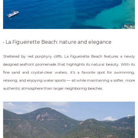
• La Figueirette Beach: nature and elegance
Sheltered by red porphyry cliffs, La Figueirette Beach features a newly
designed seafront promenade that highlights its natural beauty. With its
fine sand and crystal-clear waters, it's a favorite spot for swimming,
relaxing, and enjoying water sports — all while maintaining a softer, more
authentic atmosphere than larger neighboring beaches.