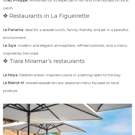
Chez Philippe
: renowned for its expertise in fish and its emphasis on local
catch.
✥ Restaurants in La Figueirette
Le Panama
: ideal for a seaside lunch, family-friendly and set in a peaceful
environment.
Le Joya
: modern and elegant atmosphere, refined cocktails, and a menu
inspired by the coast.
✥ Tiara Miramar’s restaurants
Le Moya
: Mediterranean-inspired cuisine in a setting open to the bay.
Le Bistrot M
: relaxed seaside terrace, seasonal menu focused on local
produce.