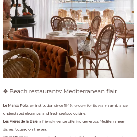
✥ Beach restaurants: Mediterranean flair
Le Marco Polo
: an institution since 1949, known for its warm ambiance,
understated elegance, and fresh seafood cuisine.
Les Frères de la Baie
: a friendly venue offering generous Mediterranean
dishes focused on the sea.