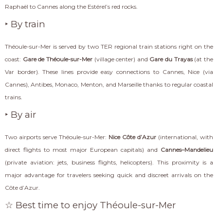
Raphaël to Cannes along the Estérel’s red rocks.
‣ By train
Théoule-sur-Mer is served by two TER regional train stations right on the
coast:
Gare de Théoule-sur-Mer
(village center) and
Gare du Trayas
(at the
Var border). These lines provide easy connections to Cannes, Nice (via
Cannes), Antibes, Monaco, Menton, and Marseille thanks to regular coastal
trains.
‣ By air
Two airports serve Théoule-sur-Mer:
Nice Côte d’Azur
(international, with
direct flights to most major European capitals) and
Cannes–Mandelieu
(private aviation: jets, business flights, helicopters). This proximity is a
major advantage for travelers seeking quick and discreet arrivals on the
Côte d’Azur.
☆ Best time to enjoy Théoule-sur-Mer