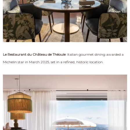
Le Restaurant du Château de Théoule
: Italian gourmet dining awarded a
Michelin star in March 2025, set in a refined, historic location.