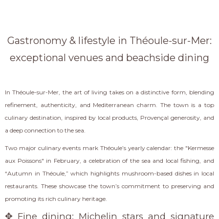
Gastronomy & lifestyle in Théoule-sur-Mer:
exceptional venues and beachside dining
In Théoule-sur-Mer, the art of living takes on a distinctive form, blending
refinement, authenticity, and Mediterranean charm. The town is a top
culinary destination, inspired by local products, Provençal generosity, and
a deep connection to the sea.
Two major culinary events mark Théoule’s yearly calendar: the "Kermesse
aux Poissons" in February, a celebration of the sea and local fishing, and
“Autumn in Théoule,” which highlights mushroom-based dishes in local
restaurants. These showcase the town’s commitment to preserving and
promoting its rich culinary heritage.
✥ Fine dining: Michelin stars and signature