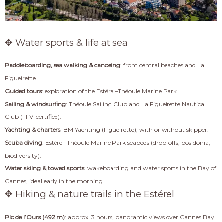
✥ Water sports & life at sea
Paddleboarding, sea walking & canoeing
: from central beaches and La
Figueirette.
Guided tours
: exploration of the Estérel–Théoule Marine Park.
Sailing & windsurfing
: Théoule Sailing Club and La Figueirette Nautical
Club (FFV-certified).
Yachting & charters
: BM Yachting (Figueirette), with or without skipper.
Scuba diving
: Estérel–Théoule Marine Park seabeds (drop-offs, posidonia,
biodiversity).
Water skiing & towed sports
: wakeboarding and water sports in the Bay of
Cannes, ideal early in the morning.
✥ Hiking & nature trails in the Estérel
Pic de l’Ours (492 m)
: approx. 3 hours, panoramic views over Cannes Bay