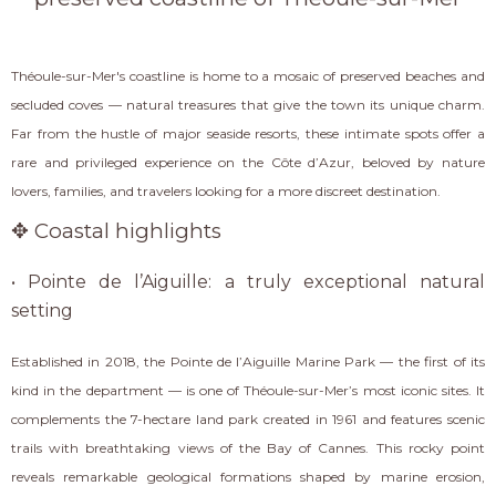
Théoule-sur-Mer's coastline is home to a mosaic of preserved beaches and
secluded coves — natural treasures that give the town its unique charm.
Far from the hustle of major seaside resorts, these intimate spots offer a
rare and privileged experience on the Côte d’Azur, beloved by nature
lovers, families, and travelers looking for a more discreet destination.
✥ Coastal highlights
• Pointe de l’Aiguille: a truly exceptional natural
setting
Established in 2018, the Pointe de l’Aiguille Marine Park — the first of its
kind in the department — is one of Théoule-sur-Mer’s most iconic sites. It
complements the 7-hectare land park created in 1961 and features scenic
trails with breathtaking views of the Bay of Cannes. This rocky point
reveals remarkable geological formations shaped by marine erosion,