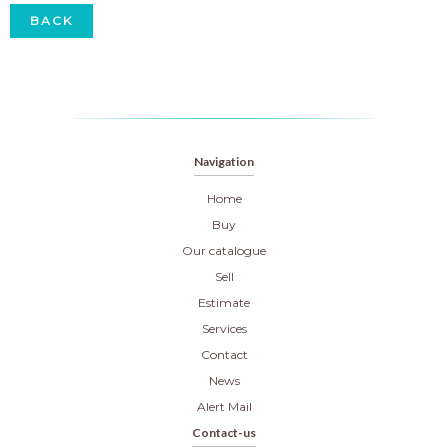
BACK
Navigation
Home
Buy
Our catalogue
Sell
Estimate
Services
Contact
News
Alert Mail
Contact-us