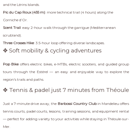
and the Lérins Islands.
Pic du Cap Roux (455 m)
: more technical trail (4 hours) along the
Corniche d’Or.
Scent Trail
: easy 2-hour walk through the garrigue (Mediterranean
scrubland).
Three Crosses Hike
: 3.5-hour loop offering diverse landscapes.
✥ Soft mobility & cycling adventures
Pop Bike
offers electric bikes, e-MTBs, electric scooters, and guided group
tours through the Estérel — an easy and enjoyable way to explore the
region's trails and paths.
✥ Tennis & padel just 7 minutes from Théoule
Just a 7-minute drive away, the
Barbossi Country Club
in Mandelieu offers
tennis courts, padel courts, lessons, training sessions, and equipment rental
— perfect for adding variety to your activities while staying in Théoule-sur-
Mer.