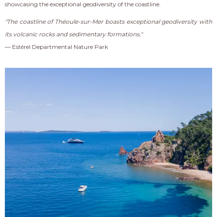
showcasing the exceptional geodiversity of the coastline.
"The coastline of Théoule-sur-Mer boasts exceptional geodiversity with
its volcanic rocks and sedimentary formations."
— Estérel Departmental Nature Park