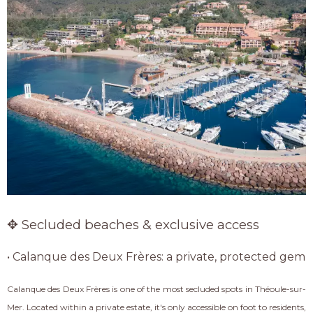
✥ Secluded beaches & exclusive access
• Calanque des Deux Frères: a private, protected gem
Calanque des Deux Frères is one of the most secluded spots in Théoule-sur-
Mer. Located within a private estate, it's only accessible on foot to residents,