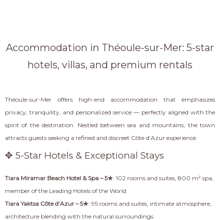
Accommodation in Théoule-sur-Mer: 5-star
hotels, villas, and premium rentals
Théoule-sur-Mer offers high-end accommodation that emphasizes
privacy, tranquility, and personalized service — perfectly aligned with the
spirit of the destination. Nestled between sea and mountains, the town
attracts guests seeking a refined and discreet Côte d’Azur experience.
✥ 5-Star Hotels & Exceptional Stays
Tiara Miramar Beach Hotel & Spa – 5★
: 102 rooms and suites, 800 m² spa,
member of the Leading Hotels of the World.
Tiara Yaktsa Côte d’Azur – 5★
: 95 rooms and suites, intimate atmosphere,
architecture blending with the natural surroundings.