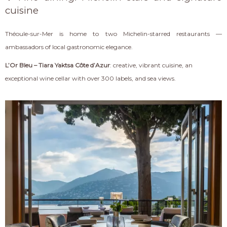
cuisine
Théoule-sur-Mer is home to two Michelin-starred restaurants —
ambassadors of local gastronomic elegance.
L’Or Bleu – Tiara Yaktsa Côte d’Azur
: creative, vibrant cuisine, an
exceptional wine cellar with over 300 labels, and sea views.