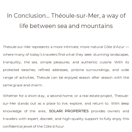
In Conclusion... Théoule-sur-Mer, a way of
life between sea and mountains
Théoule-sur-Mer represents a more intimate, more natural Côte d’Azur —
where many of today’s travelers find what they seek: stunning landscapes,
tranquility, the sea, simple pleasures, and authentic cuisine. With its
protected beaches, refined addresses, pristine surroundings, and wide
range of activities, Théoule can be enjoyed season after season with the
same grace and charm.
Whether for a short stay, a second home, or a real estate project, Théoule-
sur-Mer stands out as a place to live, explore, and return to. With deep
knowledge of the area,
SOLARI PROPERTIES
provides owners and
travelers with expert, discreet, and high-quality support to fully enjoy this
confidential jewel of the Côte d’Azur.