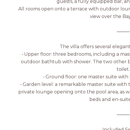
guests, a fully equipped bar, 
All rooms open onto a terrace with outdoor loun
view over the Ba
⸻
The villa offers several elegan
• Upper floor: three bedrooms, including a mas
outdoor bathtub with shower. The two other 
toilet.
• Ground floor: one master suite wit
• Garden level: a remarkable master suite with
private lounge opening onto the pool area, as w
beds and en-suit
⸻
Included Se