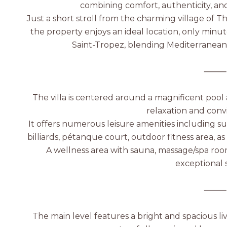
combining comfort, authenticity, an
Just a short stroll from the charming village of T
the property enjoys an ideal location, only minu
Saint-Tropez, blending Mediterranean 
⸻
The villa is centered around a magnificent pool 
relaxation and conv
It offers numerous leisure amenities including s
billiards, pétanque court, outdoor fitness area, as
A wellness area with sauna, massage/spa roo
exceptional s
⸻
The main level features a bright and spacious liv