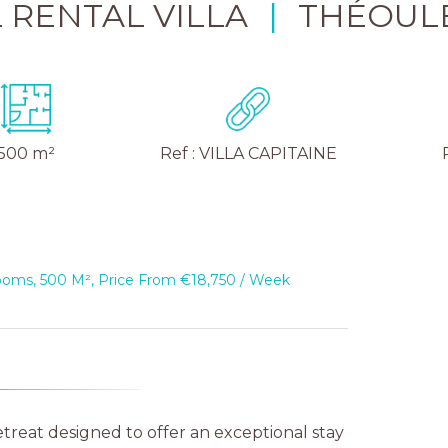
 RENTAL VILLA
|
THÉOUL
500 m²
Ref : VILLA CAPITAINE
rooms, 500 M², Price From €18,750 / Week
etreat designed to offer an exceptional stay