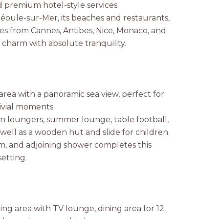
d premium hotel-style services.
héoule-sur-Mer, its beaches and restaurants,
tes from Cannes, Antibes, Nice, Monaco, and
charm with absolute tranquility.
area with a panoramic sea view, perfect for
ivial moments.
un loungers, summer lounge, table football,
 well as a wooden hut and slide for children.
m, and adjoining shower completes this
etting.
ing area with TV lounge, dining area for 12