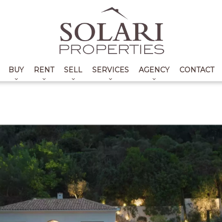
BUY
RENT
SELL
SERVICES
AGENCY
CONTACT