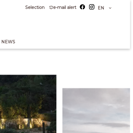
Selection
e-mail alert
EN
NEWS