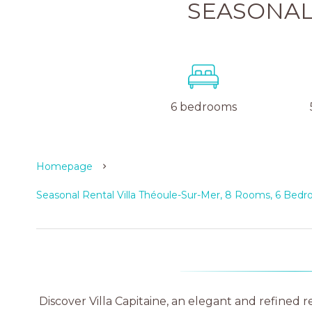
SEASONAL
6 bedrooms
Homepage
Seasonal Rental Villa Théoule-Sur-Mer, 8 Rooms, 6 Bed
Discover Villa Capitaine, an elegant and refined r