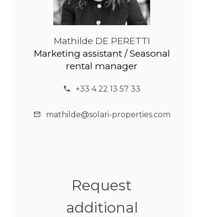
Mathilde DE PERETTI
Marketing assistant / Seasonal
rental manager
+33 4 22 13 57 33
mathilde@solari-properties.com
Request
additional