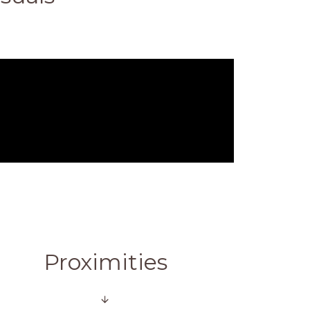
Proximities