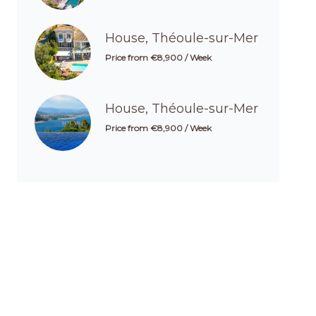
House, Théoule-sur-Mer
Price from €8,900 / Week
House, Théoule-sur-Mer
Price from €8,900 / Week