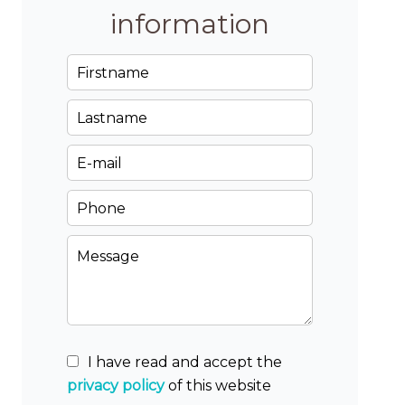
information
I have read and accept the
privacy policy
of this website