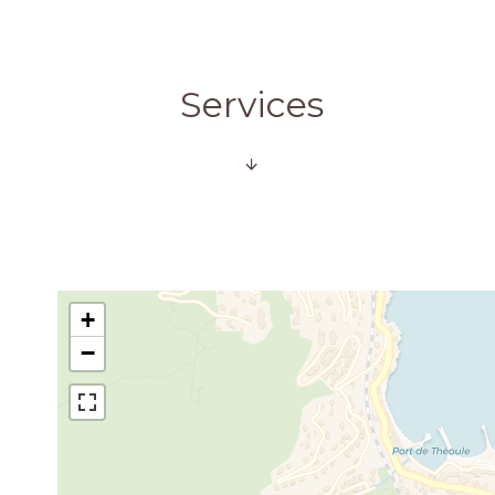
Services
+
−