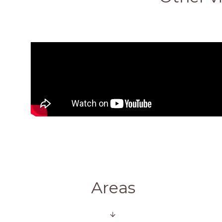
Areas