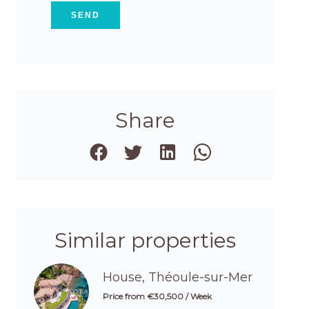
SEND
Share
Similar properties
House, Théoule-sur-Mer
Price from €30,500 / Week