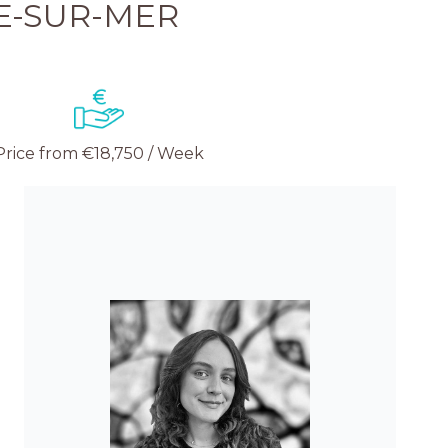
E-SUR-MER
Price from €18,750 / Week