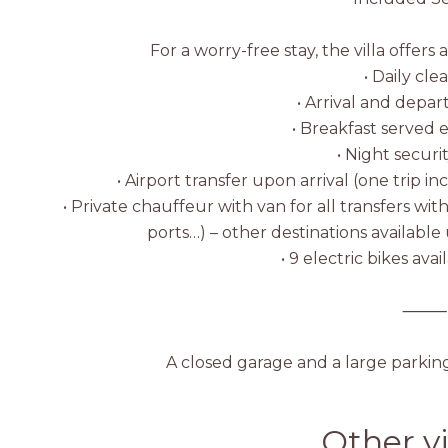
For a worry-free stay, the villa offers 
• Daily cle
• Arrival and depar
• Breakfast served
• Night securi
• Airport transfer upon arrival (one trip i
• Private chauffeur with van for all transfers wi
ports…) – other destinations availabl
• 9 electric bikes ava
⸻
A closed garage and a large parkin
Other vi