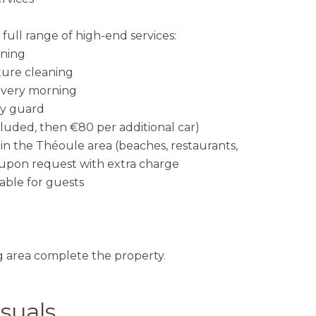
a full range of high-end services:
aning
ture cleaning
 every morning
ty guard
ncluded, then €80 per additional car)
thin the Théoule area (beaches, restaurants,
e upon request with extra charge
ilable for guests
g area complete the property.
suals