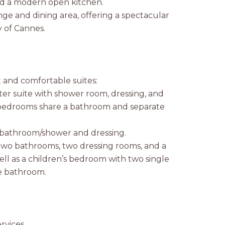
and a modern open kitchen.
ge and dining area, offering a spectacular
y of Cannes.
t and comfortable suites:
ter suite with shower room, dressing, and
bedrooms share a bathroom and separate
h bathroom/shower and dressing.
 two bathrooms, two dressing rooms, and a
ell as a children’s bedroom with two single
e bathroom.
rvices