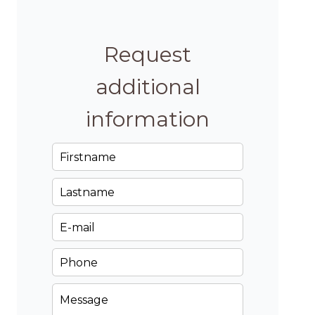
Request
additional
information