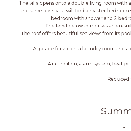
The villa opens onto a double living room with
the same level you will find a master bedroom 
bedroom with shower and 2 bedro
The level below comprises an en-su
The roof offers beautiful sea views from its po
A garage for 2 cars, a laundry room and a 
Air condition, alarm system, heat pu
Reduced f
Summ