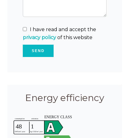
I have read and accept the
privacy policy
of this website
SEND
Energy efficiency