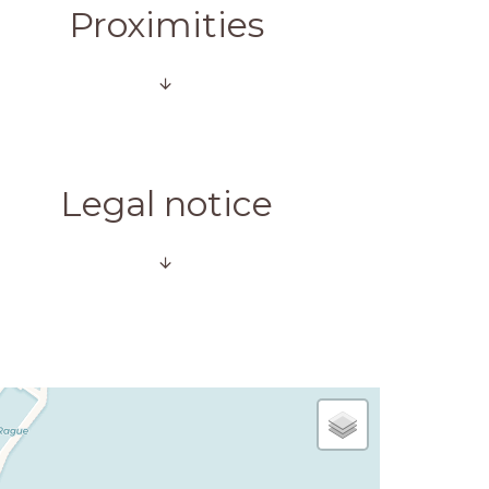
Proximities
Legal notice