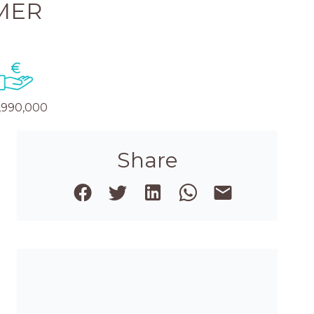
MER
,990,000
Share