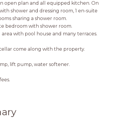
 an open plan and all equipped kitchen. On
with shower and dressing room, 1 en-suite
oms sharing a shower room.
ite bedroom with shower room.
ol area with pool house and many terraces.
cellar come along with the property.
mp, lift pump, water softener.
ees.
ary