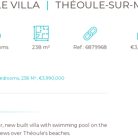
E VILLA
|
THÉOULE-SUR-
oms
238 m²
Ref : 6879968
€3
 Bedrooms, 238 M², €3,990,000
r, new built villa with swimming pool on the
iews over Théoule's beaches.