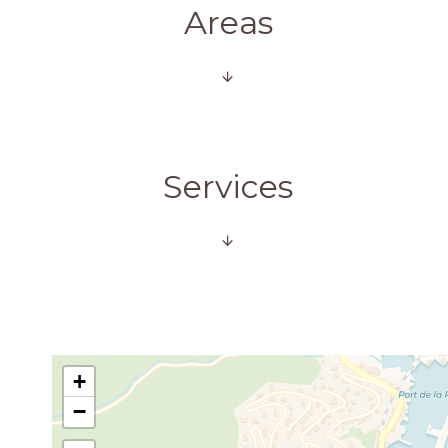
Areas
Services
+
−