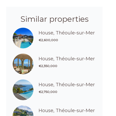
Similar properties
House, Théoule-sur-Mer
€2,600,000
House, Théoule-sur-Mer
€2,350,000
House, Théoule-sur-Mer
€2,750,000
House, Théoule-sur-Mer