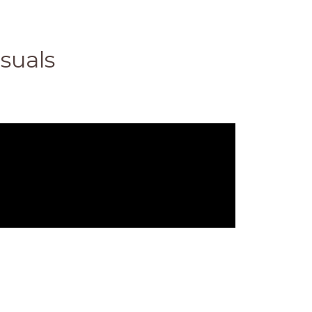
suals