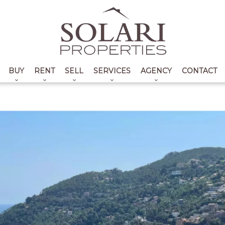
BUY
RENT
SELL
SERVICES
AGENCY
CONTACT