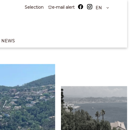
Selection
e-mail alert
EN
NEWS