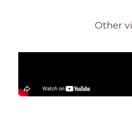
Other vi