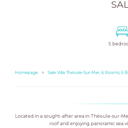
SAL
5 bedro
Homepage
Sale Villa Théoule-Sur-Mer, 6 Rooms, 5
Located in a sought-after area in Théoule-sur-Me
roof and enjoying panoramic sea v