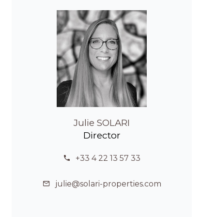
Julie SOLARI
Director
+33 4 22 13 57 33
julie@solari-properties.com