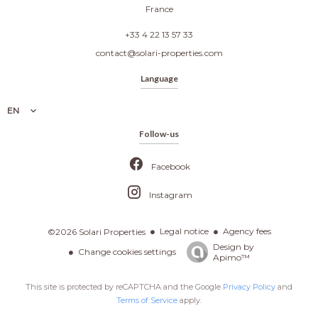
France
+33 4 22 13 57 33
contact@solari-properties.com
Language
EN
Follow-us
Facebook
Instagram
Legal notice
Agency fees
©2026 Solari Properties
Design by
Change cookies settings
Apimo™
This site is protected by reCAPTCHA and the Google
Privacy Policy
and
Terms of Service
apply.