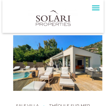
SALE VILLA
THÉOULE-SUR-MER