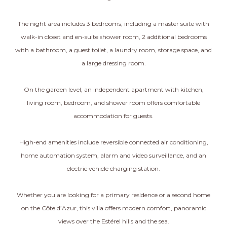
The night area includes 3 bedrooms, including a master suite with
walk-in closet and en-suite shower room, 2 additional bedrooms
with a bathroom, a guest toilet, a laundry room, storage space, and
a large dressing room.
On the garden level, an independent apartment with kitchen,
living room, bedroom, and shower room offers comfortable
accommodation for guests.
High-end amenities include reversible connected air conditioning,
home automation system, alarm and video surveillance, and an
electric vehicle charging station.
Whether you are looking for a primary residence or a second home
on the Côte d’Azur, this villa offers modern comfort, panoramic
views over the Estérel hills and the sea.