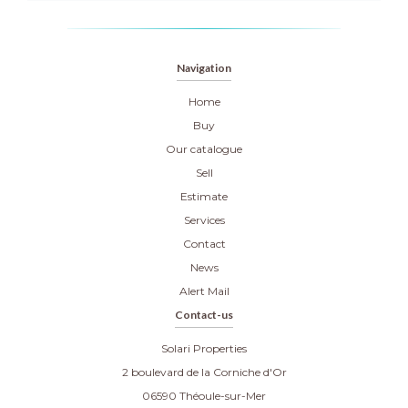
Navigation
Home
Buy
Our catalogue
Sell
Estimate
Services
Contact
News
Alert Mail
Contact-us
Solari Properties
2 boulevard de la Corniche d'Or
06590
Théoule-sur-Mer