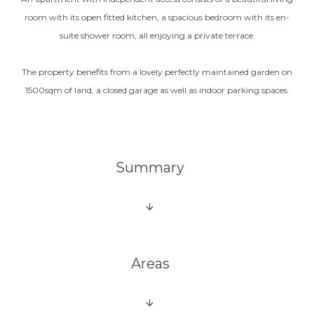
room with its open fitted kitchen, a spacious bedroom with its en-
suite shower room, all enjoying a private terrace.
The property benefits from a lovely perfectly maintained garden on
1500sqm of land, a closed garage as well as indoor parking spaces.
Summary
Areas