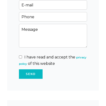
I have read and accept the
privacy
of this website
policy
SEND