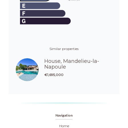
Similar properties
House, Mandelieu-la-
Napoule
€1,695,000
Navigation
Home