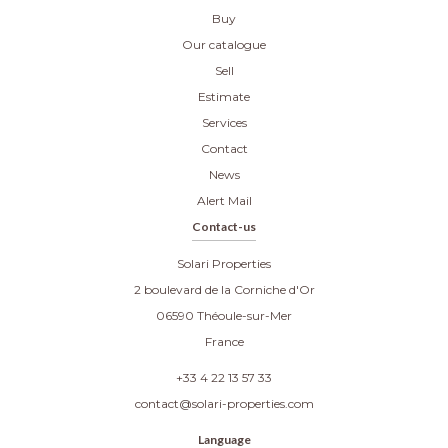
Buy
Our catalogue
Sell
Estimate
Services
Contact
News
Alert Mail
Contact-us
Solari Properties
2 boulevard de la Corniche d'Or
06590
Théoule-sur-Mer
France
+33 4 22 13 57 33
contact@solari-properties.com
Language