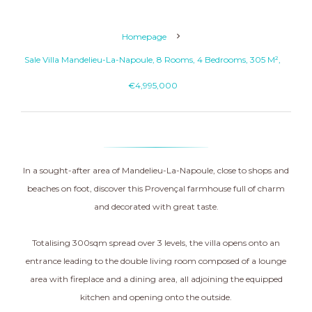
Homepage
Sale Villa Mandelieu-La-Napoule, 8 Rooms, 4 Bedrooms, 305 M²,
€4,995,000
In a sought-after area of Mandelieu-La-Napoule, close to shops and
beaches on foot, discover this Provençal farmhouse full of charm
and decorated with great taste.
Totalising 300sqm spread over 3 levels, the villa opens onto an
entrance leading to the double living room composed of a lounge
area with fireplace and a dining area, all adjoining the equipped
kitchen and opening onto the outside.