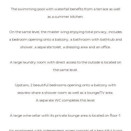
The swimming pool with waterfall benefits from a terrace as well
as a summer kitchen.
On the same level, the master wing enjoying total privacy, includes
a bedroom opening onto a balcony, a bathroom with bathtub and
shower, a separate toilet, a dressing area and an office.
A large laundry room with direct access to the outside is located on
the same level.
Upstairs, 2 beautiful bedrooms opening onto a balcony with
seaview share a shower room as well as a lounge/TV area.
A separate WC completes this level.
A large wine cellar with its private lounge area is located on floor-1.
An apartment with independent access consists of a beautiful living