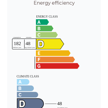
Energy efficiency