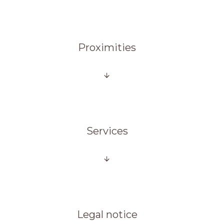
Proximities
Services
Legal notice