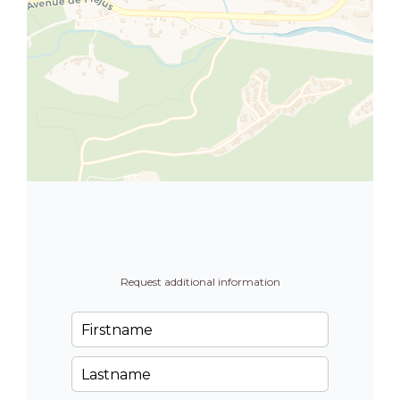
Request additional information