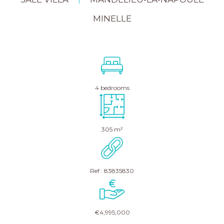
|
MINELLE
4 bedrooms
305 m²
Ref : 83835830
€4,995,000