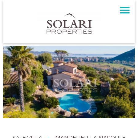
SALE VILLA
MANDELIEU-LA-NAPOULE