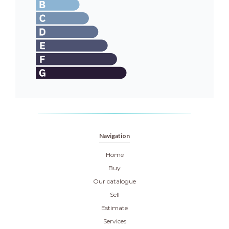
Navigation
Home
Buy
Our catalogue
Sell
Estimate
Services