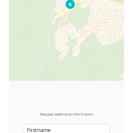
Request additional information