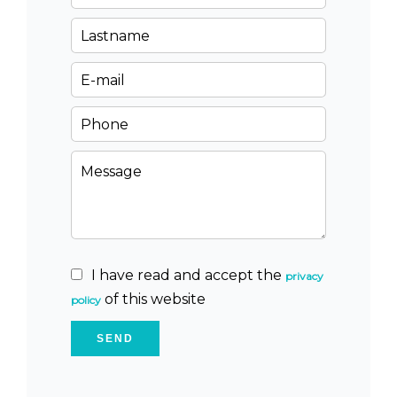
I have read and accept the
privacy
of this website
policy
SEND