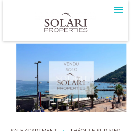
SALE APARTMENT
THÉOULE-SUR-MER