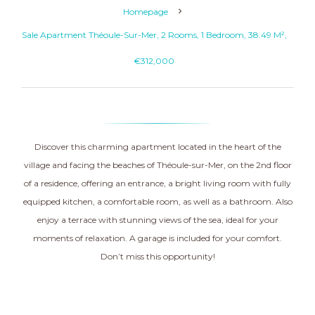
Homepage
Sale Apartment Théoule-Sur-Mer, 2 Rooms, 1 Bedroom, 38.49 M²,
€312,000
Discover this charming apartment located in the heart of the
village and facing the beaches of Théoule-sur-Mer, on the 2nd floor
of a residence, offering an entrance, a bright living room with fully
equipped kitchen, a comfortable room, as well as a bathroom. Also
enjoy a terrace with stunning views of the sea, ideal for your
moments of relaxation. A garage is included for your comfort.
Don’t miss this opportunity!