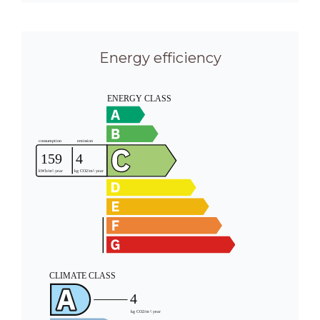
Energy efficiency