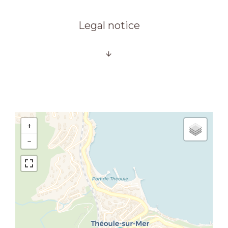
Legal notice
+
−