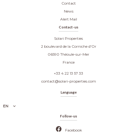
Contact
News
Alert Mail
Contact-us
Solari Properties
2 boulevard de la Corniche d'Or
06590
Théoule-sur-Mer
France
+33 4 22 13 57 33
contact@solari-properties.com
Language
EN
Follow-us
Facebook