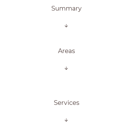
Summary
Areas
Services