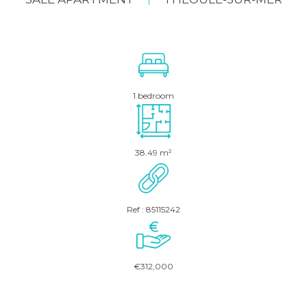
|
1 bedroom
38.49 m²
Ref : 85115242
€312,000