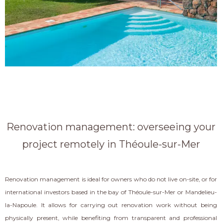
Renovation management: overseeing your
project remotely in Théoule-sur-Mer
Renovation management is ideal for owners who do not live on-site, or for
international investors based in the bay of Théoule-sur-Mer or Mandelieu-
la-Napoule. It allows for carrying out renovation work without being
physically present, while benefiting from transparent and professional