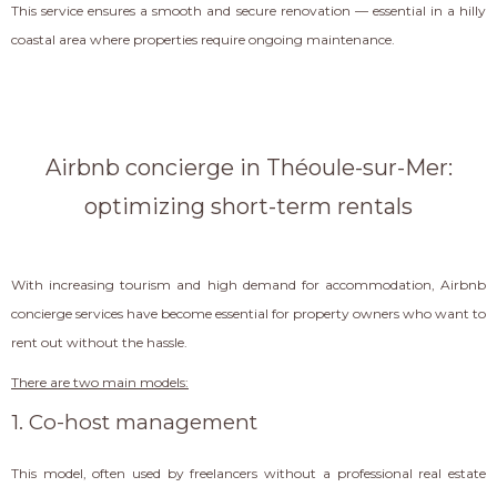
This service ensures a smooth and secure renovation — essential in a hilly
coastal area where properties require ongoing maintenance.
Airbnb concierge in Théoule-sur-Mer:
optimizing short-term rentals
With increasing tourism and high demand for accommodation, Airbnb
concierge services have become essential for property owners who want to
rent out without the hassle.
There are two main models:
1. Co-host management
This model, often used by freelancers without a professional real estate