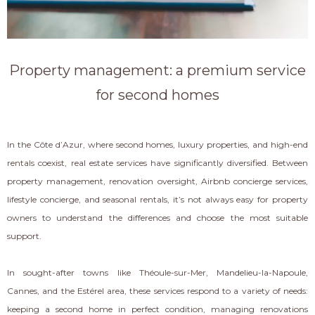
Property management: a premium service
for second homes
In the Côte d’Azur, where second homes, luxury properties, and high-end
rentals coexist, real estate services have significantly diversified. Between
property management, renovation oversight, Airbnb concierge services,
lifestyle concierge, and seasonal rentals, it’s not always easy for property
owners to understand the differences and choose the most suitable
support.
In sought-after towns like Théoule-sur-Mer, Mandelieu-la-Napoule,
Cannes, and the Estérel area, these services respond to a variety of needs:
keeping a second home in perfect condition, managing renovations