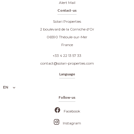
Alert Mail
Contact-us
Solari Properties
2 boulevard de la Corniche d'Or
06590
Théoule-sur-Mer
France
+33 4 22 13 57 33
contact@solari-properties.com
Language
EN
Follow-us
Facebook
Instagram