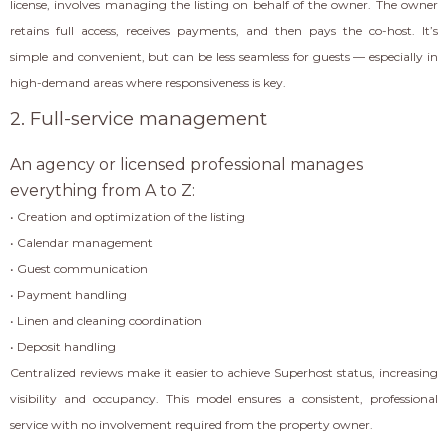
license, involves managing the listing on behalf of the owner. The owner
retains full access, receives payments, and then pays the co-host. It’s
simple and convenient, but can be less seamless for guests — especially in
high-demand areas where responsiveness is key.
2. Full-service management
An agency or licensed professional manages
everything from A to Z:
• Creation and optimization of the listing
• Calendar management
• Guest communication
• Payment handling
• Linen and cleaning coordination
• Deposit handling
Centralized reviews make it easier to achieve Superhost status, increasing
visibility and occupancy. This model ensures a consistent, professional
service with no involvement required from the property owner.