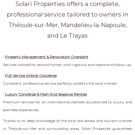
Solari Properties offers a complete,
professional service tailored to owners in
Théoule-sur-Mer, Mandelieu-la-Napoule,
and Le Trayas
•
Property Management & Renovation Oversight
Services tailored for second homes, with rigorous and responsive follow-up.
•
Full-Service Airbnb Concierge
Consistent, professional service perfectly suited to the local market.
•
Luxury Concierge & High-End Seasonal Rentals
Premium services for an international clientele accustomed to luxury and
seamless experiences.
Thanks to its deep knowledge of the local real estate and tourism market
in Théoule-sur-Mer and surrounding areas, Solari Properties guarantees