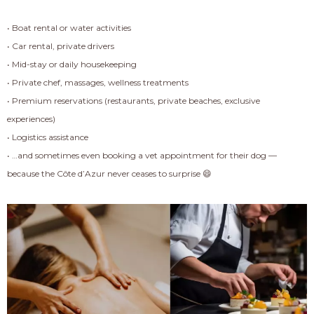
• Boat rental or water activities
• Car rental, private drivers
• Mid-stay or daily housekeeping
• Private chef, massages, wellness treatments
• Premium reservations (restaurants, private beaches, exclusive
experiences)
• Logistics assistance
• …and sometimes even booking a vet appointment for their dog —
because the Côte d’Azur never ceases to surprise 😄