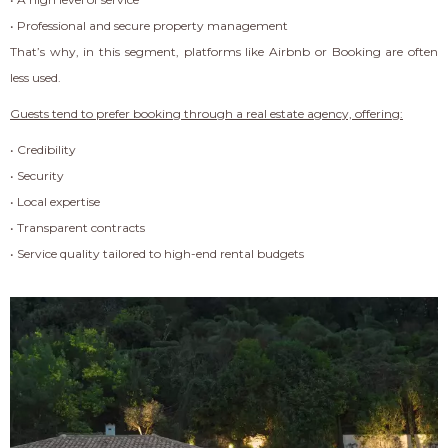
• Professional and secure property management
That’s why, in this segment, platforms like Airbnb or Booking are often
less used.
Guests tend to prefer booking through a real estate agency, offering:
• Credibility
• Security
• Local expertise
• Transparent contracts
• Service quality tailored to high-end rental budgets