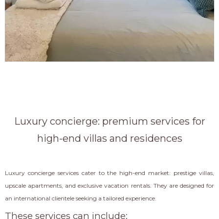
Luxury concierge: premium services for
high-end villas and residences
Luxury concierge services cater to the high-end market: prestige villas,
upscale apartments, and exclusive vacation rentals. They are designed for
an international clientele seeking a tailored experience.
These services can include: