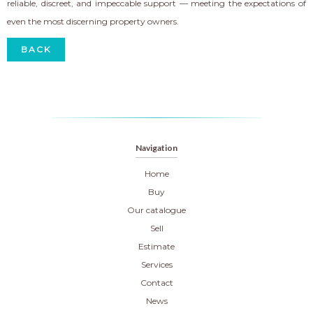
reliable, discreet, and impeccable support — meeting the expectations of
even the most discerning property owners.
BACK
Navigation
Home
Buy
Our catalogue
Sell
Estimate
Services
Contact
News