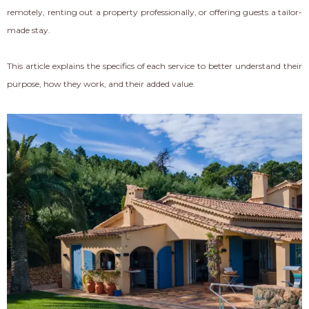
remotely, renting out a property professionally, or offering guests a tailor-
made stay.
This article explains the specifics of each service to better understand their
purpose, how they work, and their added value.