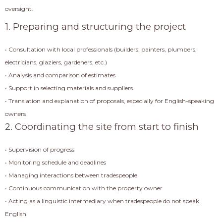
oversight.
1. Preparing and structuring the project
• Consultation with local professionals (builders, painters, plumbers,
electricians, glaziers, gardeners, etc.)
• Analysis and comparison of estimates
• Support in selecting materials and suppliers
• Translation and explanation of proposals, especially for English-speaking
owners
2. Coordinating the site from start to finish
• Supervision of progress
• Monitoring schedule and deadlines
• Managing interactions between tradespeople
• Continuous communication with the property owner
• Acting as a linguistic intermediary when tradespeople do not speak
English