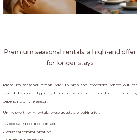
Premium seasonal rentals: a high-end offer
for longer stays
Premium seasonal rentals refer to high-end properties rented out for
extended stays — typically from one week up to one to three months,
depending on the season.
Unlike short-term rentals, these guests are looking for:
• A dedicated point of contact
• Personal communication
• A high level of service