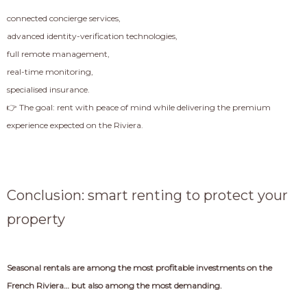
connected concierge services,
advanced identity-verification technologies,
full remote management,
real-time monitoring,
specialised insurance.
👉 The goal: rent with peace of mind while delivering the premium
experience expected on the Riviera.
Conclusion: smart renting to protect your
property
Seasonal rentals are among the most profitable investments on the
French Riviera… but also among the most demanding.