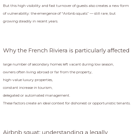
But this high visibility and fast turnover of guests also creates a new form
of vulnerability: the emergence of “Airbnb squats” — still rare, but
growing steadily in recent years.
Why the French Riviera is particularly affected
large number of secondary homes left vacant during low season,
owners often living abroad or far from the property,
high-value luxury properties,
constant increase in tourism,
delegated or automated management.
These factors create an ideal context for dishonest or opportunistic tenants.
Airbnb squat: understanding a legally