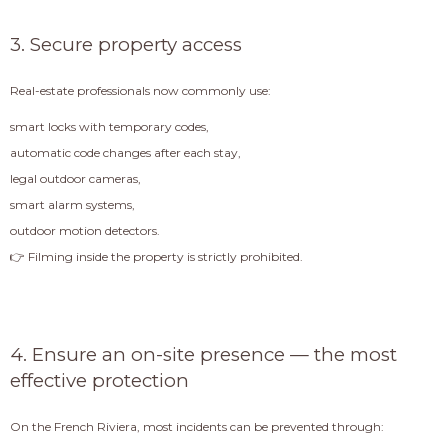
3. Secure property access
Real-estate professionals now commonly use:
smart locks with temporary codes,
automatic code changes after each stay,
legal outdoor cameras,
smart alarm systems,
outdoor motion detectors.
👉 Filming inside the property is strictly prohibited.
4. Ensure an on-site presence — the most
effective protection
On the French Riviera, most incidents can be prevented through: