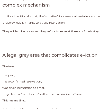
complex mechanism
Unlike a traditional squat, the “squatter” in a seasonal rental enters the
property legally thanks to a valid reservation.
The problem begins when they refuse to leave at the end of their stay.
A legal grey area that complicates eviction
The tenant:
has paid,
has a confirmed reservation,
was given permission to enter,
may claim a “civil dispute” rather than a criminal offense.
This means that: