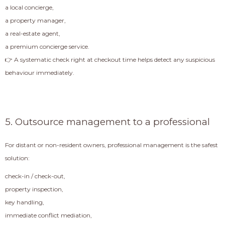
a local concierge,
a property manager,
a real-estate agent,
a premium concierge service.
👉 A systematic check right at checkout time helps detect any suspicious
behaviour immediately.
5. Outsource management to a professional
For distant or non-resident owners, professional management is the safest
solution:
check-in / check-out,
property inspection,
key handling,
immediate conflict mediation,