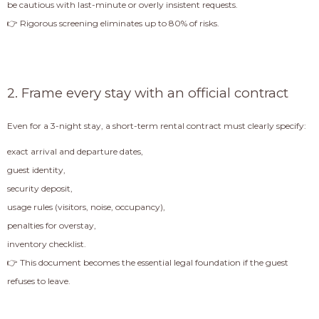
be cautious with last-minute or overly insistent requests.
👉 Rigorous screening eliminates up to 80% of risks.
2. Frame every stay with an official contract
Even for a 3-night stay, a short-term rental contract must clearly specify:
exact arrival and departure dates,
guest identity,
security deposit,
usage rules (visitors, noise, occupancy),
penalties for overstay,
inventory checklist.
👉 This document becomes the essential legal foundation if the guest
refuses to leave.