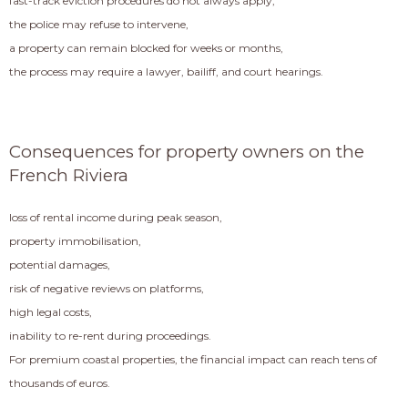
fast-track eviction procedures do not always apply,
the police may refuse to intervene,
a property can remain blocked for weeks or months,
the process may require a lawyer, bailiff, and court hearings.
Consequences for property owners on the
French Riviera
loss of rental income during peak season,
property immobilisation,
potential damages,
risk of negative reviews on platforms,
high legal costs,
inability to re-rent during proceedings.
For premium coastal properties, the financial impact can reach tens of
thousands of euros.