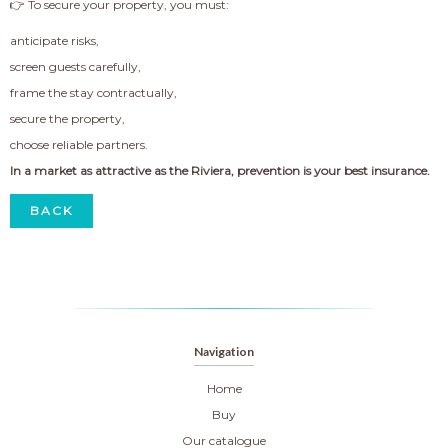
👉 To secure your property, you must:
anticipate risks,
screen guests carefully,
frame the stay contractually,
secure the property,
choose reliable partners.
In a market as attractive as the Riviera, prevention is your best insurance.
BACK
Navigation
Home
Buy
Our catalogue