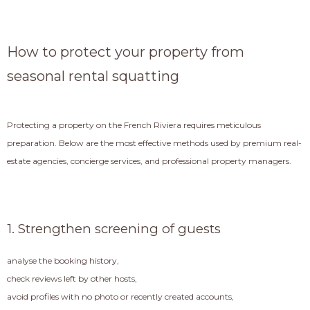
How to protect your property from
seasonal rental squatting
Protecting a property on the French Riviera requires meticulous
preparation. Below are the most effective methods used by premium real-
estate agencies, concierge services, and professional property managers.
1. Strengthen screening of guests
analyse the booking history,
check reviews left by other hosts,
avoid profiles with no photo or recently created accounts,