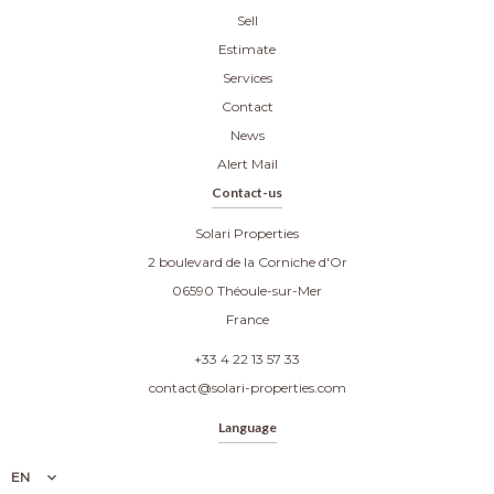
Sell
Estimate
Services
Contact
News
Alert Mail
Contact-us
Solari Properties
2 boulevard de la Corniche d'Or
06590
Théoule-sur-Mer
France
+33 4 22 13 57 33
contact@solari-properties.com
Language
EN