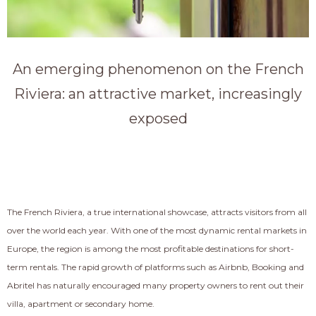
An emerging phenomenon on the French
Riviera: an attractive market, increasingly
exposed
The French Riviera, a true international showcase, attracts visitors from all
over the world each year. With one of the most dynamic rental markets in
Europe, the region is among the most profitable destinations for short-
term rentals. The rapid growth of platforms such as Airbnb, Booking and
Abritel has naturally encouraged many property owners to rent out their
villa, apartment or secondary home.