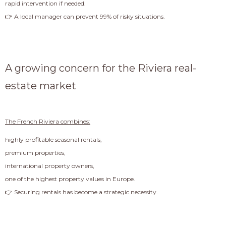
rapid intervention if needed.
👉 A local manager can prevent 99% of risky situations.
A growing concern for the Riviera real-
estate market
The French Riviera combines:
highly profitable seasonal rentals,
premium properties,
international property owners,
one of the highest property values in Europe.
👉 Securing rentals has become a strategic necessity.