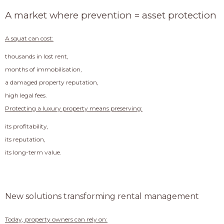
A market where prevention = asset protection
A squat can cost:
thousands in lost rent,
months of immobilisation,
a damaged property reputation,
high legal fees.
Protecting a luxury property means preserving:
its profitability,
its reputation,
its long-term value.
New solutions transforming rental management
Today, property owners can rely on: