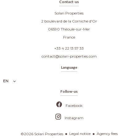
Contact-us
Solari Properties
2 boulevard de la Corniche d'Or
06590
Théoule-sur-Mer
France
+33 4 22 13 57 33
contact@solari-properties.com
Language
EN
Follow-us
Facebook
Instagram
Legal notice
Agency fees
©2026 Solari Properties