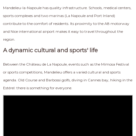
Mandelieu-la-Napoule has quality infrastructure. Schools, medical centers,
sports complexes and two marinas (La Napoule and Port Inland)
contribute to the comfort of residents. Its proximity to the A8 motorway
and Nice international airport makes it easy to travel throughout the
region.
A dynamic cultural and sports' life
Between the Château de La Napoule, events such as the Mimosa Festival
or sports competitions, Mandelieu offers a varied cultural and sports
agenda. Old Course and Barbossi golfs, diving in Cannes bay, hiking in the
Estérel: there is something for everyone.