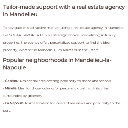
Tailor-made support with a real estate agency
in Mandelieu
To navigate this attractive market, using a real estate agency in Mandelieu
like SOLARI-PROPERTIES is a strategic choice. Specializing in luxury
properties, the agency offers personalized support to find the ideal
property, whether in Mandelieu, Les Adrets or in the Estérel.
Popular neighborhoods in Mandelieu-la-
Napoule
•
Capitou
: Residential area offering proximity to shops and schools.
•
Minelle
: Ideal for those looking for peace and quiet, with its villas
surrounded by greenery.
•
La Napoule
: Prime location for lovers of sea views and proximity to the
port.