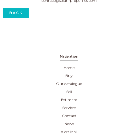
contact@solari-properties.com
BACK
Navigation
Home
Buy
Our catalogue
Sell
Estimate
Services
Contact
News
Alert Mail