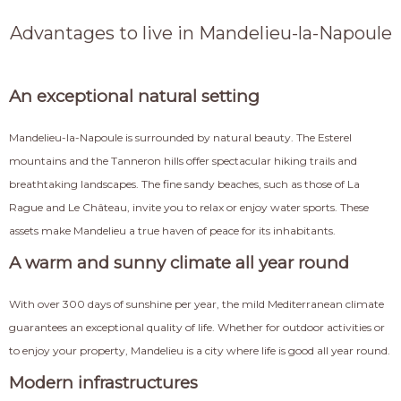
Advantages to live in Mandelieu-la-Napoule
An exceptional natural setting
Mandelieu-la-Napoule is surrounded by natural beauty. The Esterel
mountains and the Tanneron hills offer spectacular hiking trails and
breathtaking landscapes. The fine sandy beaches, such as those of La
Rague and Le Château, invite you to relax or enjoy water sports. These
assets make Mandelieu a true haven of peace for its inhabitants.
A warm and sunny climate all year round
With over 300 days of sunshine per year, the mild Mediterranean climate
guarantees an exceptional quality of life. Whether for outdoor activities or
to enjoy your property, Mandelieu is a city where life is good all year round.
Modern infrastructures