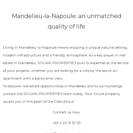
Mandelieu-la-Napoule: an unmatched
quality of life
Living in Mandelieu-la-Napoule means enjoying a unique natural setting,
modern infrastructure and a friendly atmosphere. As a key player in real
estate in Mandelieu, SOLARI-PROPERTIES puts its expertise at the service
of your projects, whether you are looking for a villa by the sea or an
apartment with a panoramic view.
To discover real estate opportunities in Mandelieu and its surroundings,
contact the SOLARI-PROPERTIES team today. Your future property
awaits you in this pearl of the Côte d'Azur.
Contact us now:
+33 4 22 13 57 33