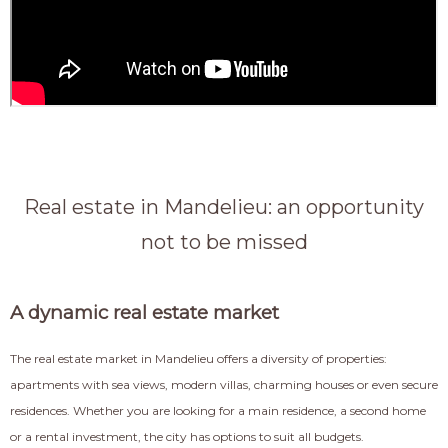
Real estate in Mandelieu: an opportunity
not to be missed
A dynamic real estate market
The real estate market in Mandelieu offers a diversity of properties:
apartments with sea views, modern villas, charming houses or even secure
residences. Whether you are looking for a main residence, a second home
or a rental investment, the city has options to suit all budgets.