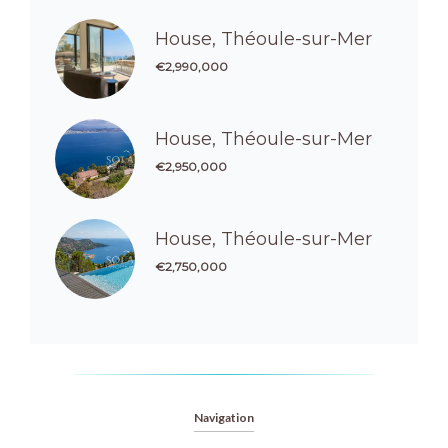
House, Théoule-sur-Mer
€2,990,000
House, Théoule-sur-Mer
€2,950,000
House, Théoule-sur-Mer
€2,750,000
Navigation