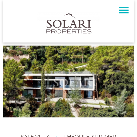
SALE VILLA
THÉOULE-SUR-MER