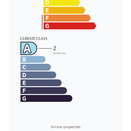
Similar properties