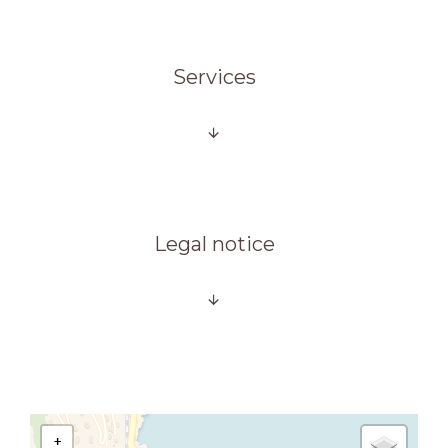
Services
Legal notice
+