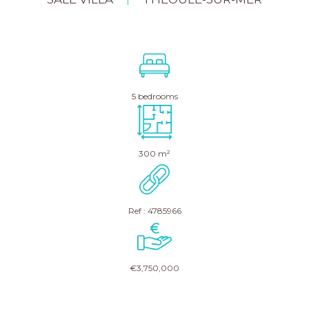
|
5 bedrooms
300 m²
Ref : 4785966
€3,750,000