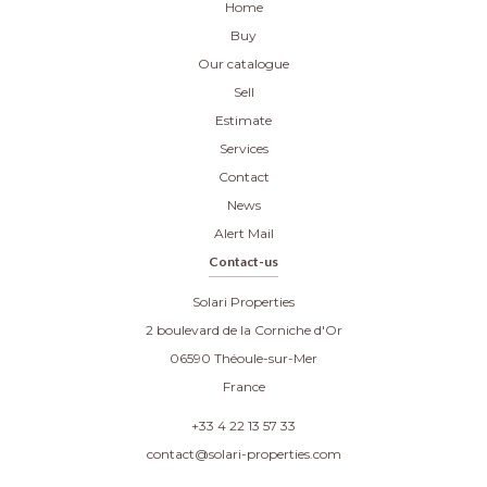
Home
Buy
Our catalogue
Sell
Estimate
Services
Contact
News
Alert Mail
Contact-us
Solari Properties
2 boulevard de la Corniche d'Or
06590
Théoule-sur-Mer
France
+33 4 22 13 57 33
contact@solari-properties.com