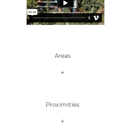
Areas
Proximities