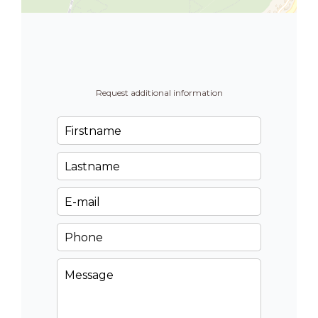
Request additional information