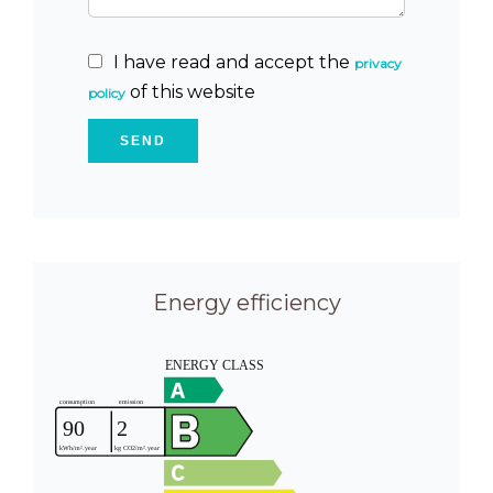
I have read and accept the
privacy
of this website
policy
SEND
Energy efficiency