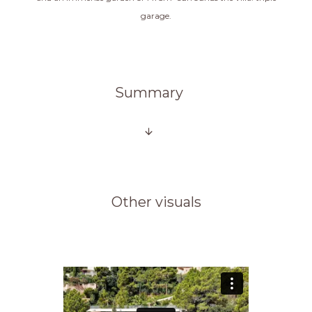
garage.
Summary
Other visuals