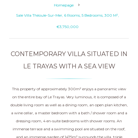
Homepage
Sale Villa Théoule-Sur-Mer, 6 Rooms, 5 Bedrooms, 300 M²,
€3,750,000
CONTEMPORARY VILLA SITUATED IN
LE TRAYAS WITH A SEA VIEW
This property of approximately 300m² enjoys a panoramic view
on the entire bay of Le Trayas. Very luminous, it is composed of a
double living room as well as a dining room, an open plan kitchen,
a wine cellar, a master bedroom with a bath / shower room and a
dressing room, 4 en-suite bedrooms with shower rooms. An
immense terrace and a swimming pool are situated on the roof,
and an immense garden of 1475m² surrounds the villa. triple