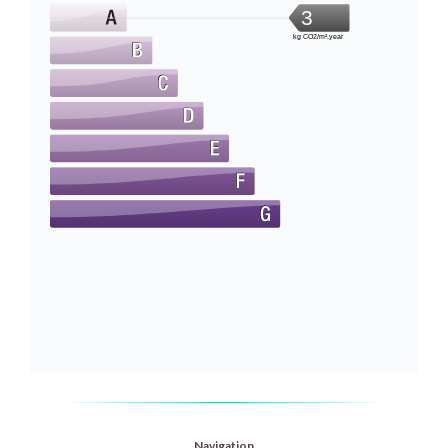
3
kg CO2/m².year
Navigation