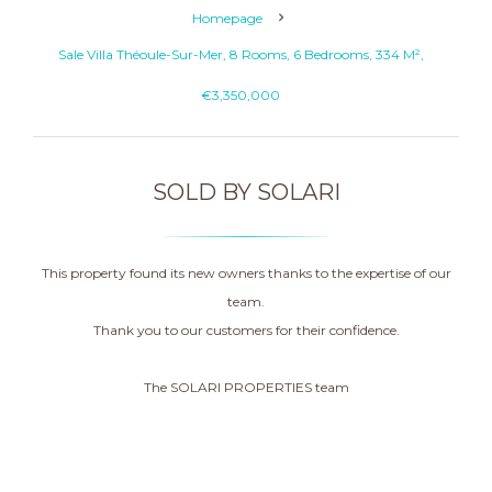
Homepage
Sale Villa Théoule-Sur-Mer, 8 Rooms, 6 Bedrooms, 334 M²,
€3,350,000
SOLD BY SOLARI
This property found its new owners thanks to the expertise of our
team.
Thank you to our customers for their confidence.
The SOLARI PROPERTIES team