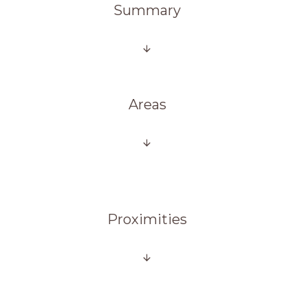
Summary
Areas
Proximities