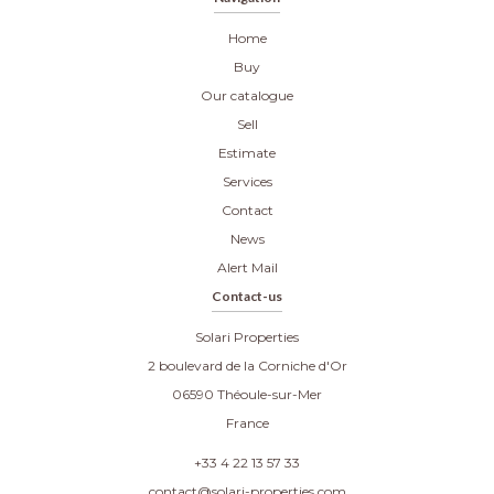
Home
Buy
Our catalogue
Sell
Estimate
Services
Contact
News
Alert Mail
Contact-us
Solari Properties
2 boulevard de la Corniche d'Or
06590
Théoule-sur-Mer
France
+33 4 22 13 57 33
contact@solari-properties.com