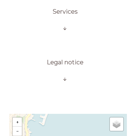
Services
Legal notice
+
−