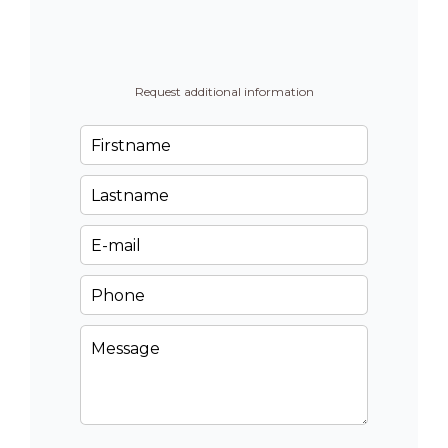
Request additional information