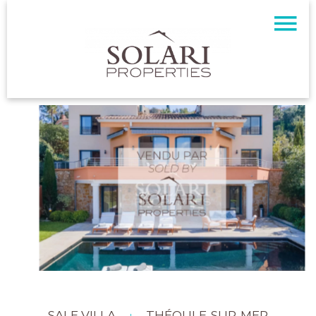
SALE VILLA
THÉOULE-SUR-MER