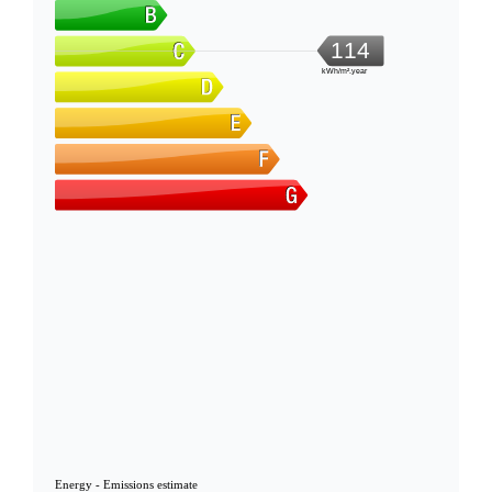
114
kWh/m².year
Energy - Emissions estimate