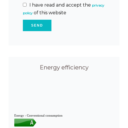
I have read and accept the
privacy
of this website
policy
SEND
Energy efficiency
Energy - Conventional consumption