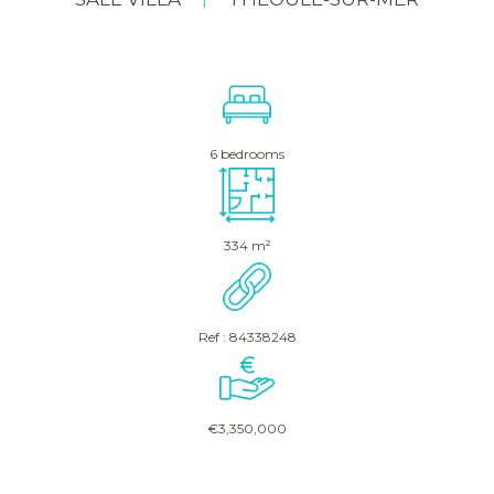
|
6 bedrooms
334 m²
Ref : 84338248
€3,350,000