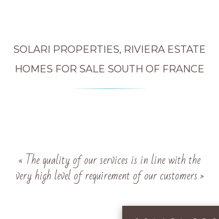
SOLARI PROPERTIES, RIVIERA ESTATE
HOMES FOR SALE SOUTH OF FRANCE
« The quality of our services is in line with the
very high level of requirement of our customers »