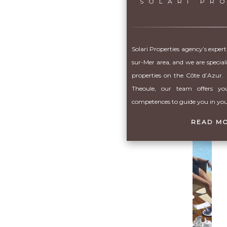
SOLARI PR
Solari Properties agency’s expert
sur-Mer area, and we are special
properties on the Côte d’Azur. 
Theoule, our team offers you
competences to guide you in your
READ M