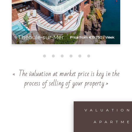
Théoule-sur-Mer
Price from €19,750 / Week
« The valuation at market price is key in the
process of selling of your property »
VALUATION
APARTME