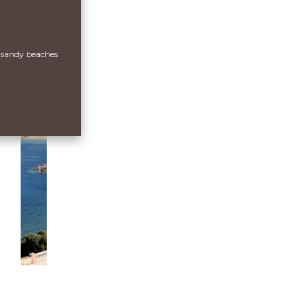
 sandy beaches