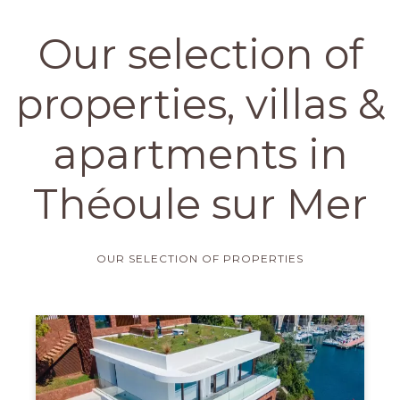
Our selection of
properties, villas &
apartments in
Théoule sur Mer
OUR SELECTION OF PROPERTIES