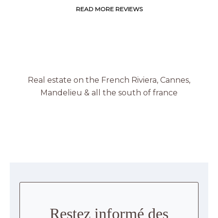
READ MORE REVIEWS
Real estate on the French Riviera, Cannes,
Mandelieu & all the south of france