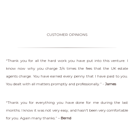
CUSTOMER OPINIONS
“Thank you for all the hard work you have put into this venture. I
know now why you charge 3/4 times the fees that the UK estate
agents charge. You have earned every penny that I have paid to you.
You dealt with all matters promptly and professionally.” -
James
“Thank you for everything you have done for me during the last
months. I know it was not very easy, and hasn't been very comfortable
for you. Again many thanks.” –
Bernd