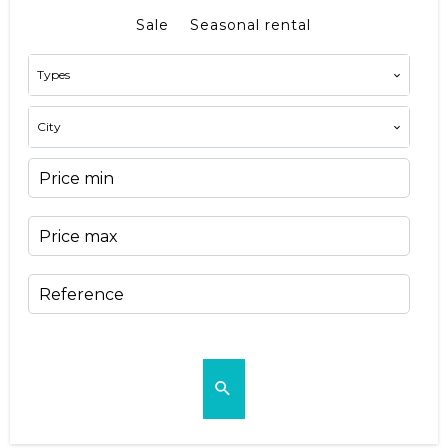
Sale
Seasonal rental
Types
City