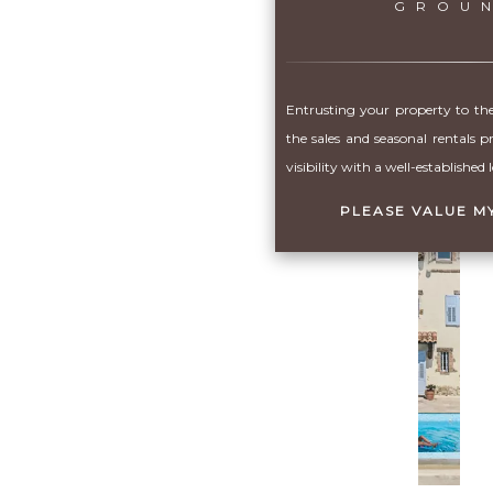
GROU
Entrusting your property to the
the sales and seasonal rentals p
visibility with a well-established 
PLEASE VALUE M