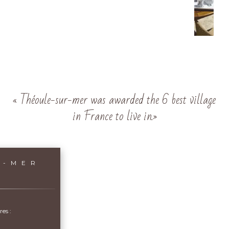
« Théoule-sur-mer was awarded the 6 best village
in France to live in.»
R-MER
es :