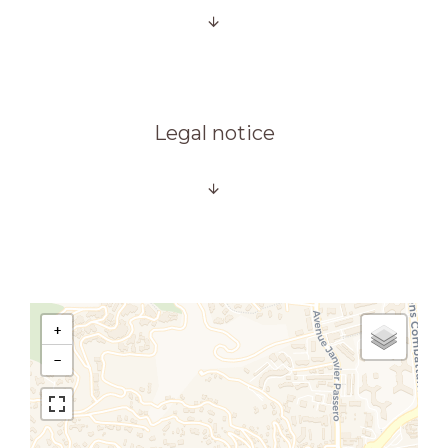
Legal notice
+
−