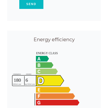
SEND
Energy efficiency