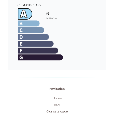
Navigation
Home
Buy
Our catalogue