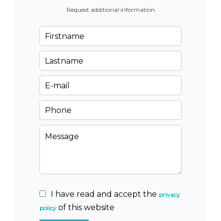
Request additional information
I have read and accept the
privacy
of this website
policy