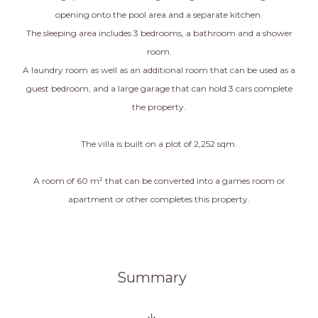
opening onto the pool area and a separate kitchen.
The sleeping area includes 3 bedrooms, a bathroom and a shower
room.
A laundry room as well as an additional room that can be used as a
guest bedroom, and a large garage that can hold 3 cars complete
the property.
The villa is built on a plot of 2,252 sqm.
A room of 60 m² that can be converted into a games room or
apartment or other completes this property.
Summary