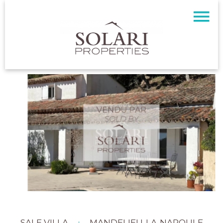
SALE VILLA
MANDELIEU-LA-NAPOULE