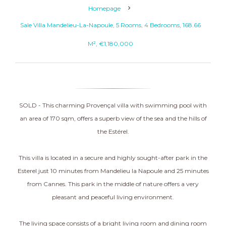
Homepage
Sale Villa Mandelieu-La-Napoule, 5 Rooms, 4 Bedrooms, 168.66
M², €1,180,000
SOLD - This charming Provençal villa with swimming pool with
an area of 170 sqm, offers a superb view of the sea and the hills of
the Estérel.
This villa is located in a secure and highly sought-after park in the
Esterel just 10 minutes from Mandelieu la Napoule and 25 minutes
from Cannes. This park in the middle of nature offers a very
pleasant and peaceful living environment.
The living space consists of a bright living room and dining room