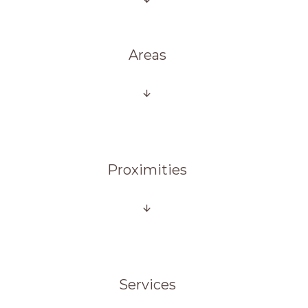
Areas
Proximities
Services