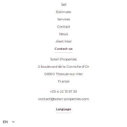
Sell
Estimate
Services
Contact
News
Alert Mail
Contact-us
Solari Properties
2 boulevard de la Corniche d'Or
06590
Théoule-sur-Mer
France
+33 4 22 13 57 33
contact@solari-properties.com
Language
EN