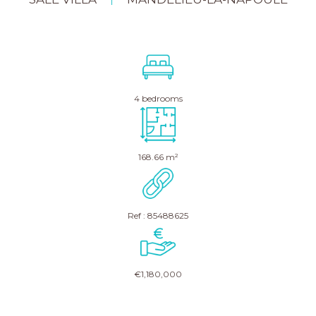
|
4 bedrooms
168.66 m²
Ref : 85488625
€1,180,000